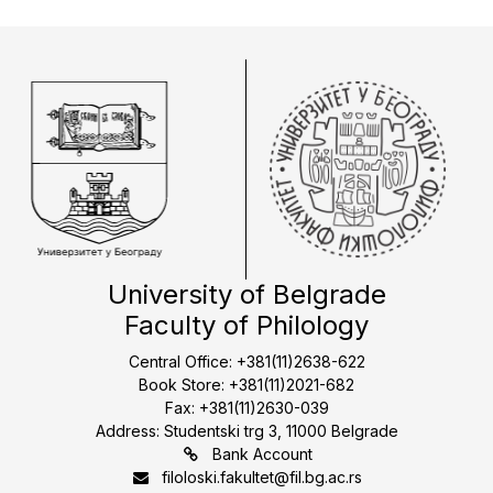
University of Belgrade
Faculty of Philology
Central Office: +381(11)2638-622
Book Store: +381(11)2021-682
Fax: +381(11)2630-039
Address: Studentski trg 3, 11000 Belgrade
Bank Account
filoloski.fakultet@fil.bg.ac.rs