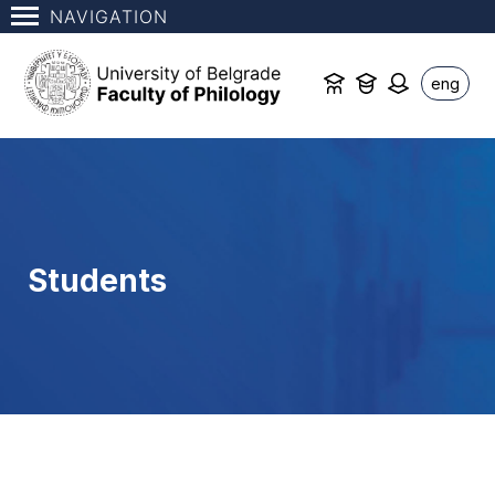
NAVIGATION
eng
Students