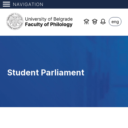
NAVIGATION
eng
Student Parliament