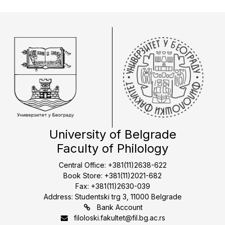
University of Belgrade
Faculty of Philology
Central Office: +381(11)2638-622
Book Store: +381(11)2021-682
Fax: +381(11)2630-039
Address: Studentski trg 3, 11000 Belgrade
Bank Account
filoloski.fakultet@fil.bg.ac.rs