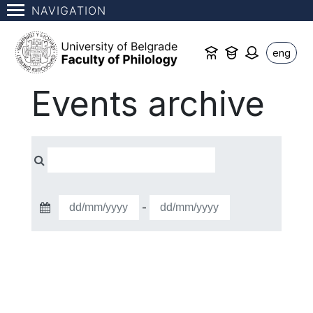
NAVIGATION
eng
Events archive
-