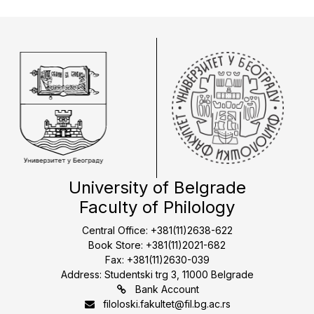
University of Belgrade
Faculty of Philology
Central Office: +381(11)2638-622
Book Store: +381(11)2021-682
Fax: +381(11)2630-039
Address: Studentski trg 3, 11000 Belgrade
Bank Account
filoloski.fakultet@fil.bg.ac.rs