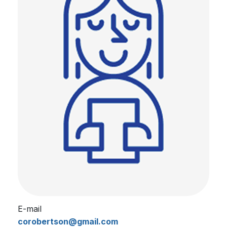
E-mail
corobertson@gmail.com