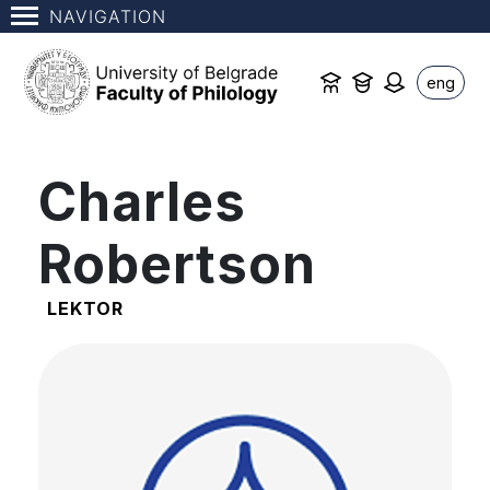
NAVIGATION
eng
Charles
Robertson
LEKTOR