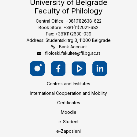
University of Belgrade
Faculty of Philology
Central Office: +381(11)2638-622
Book Store: +381(11)2021-682
Fax: +381(11)2630-039
Address: Studentski trg 3, 11000 Belgrade
Bank Account
filoloski.fakultet@fil.bg.ac.rs
Centres and Institutes
International Cooperation and Mobility
Certificates
Moodle
e-Student
e-Zaposleni