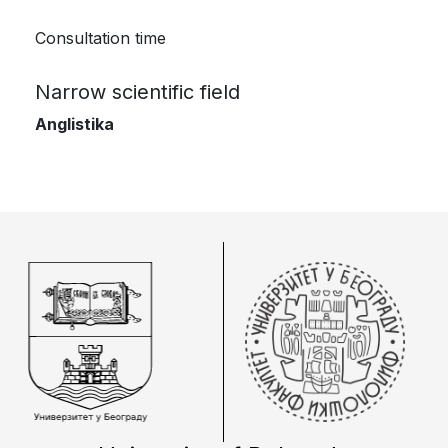
Consultation time
Narrow scientific field
Anglistika