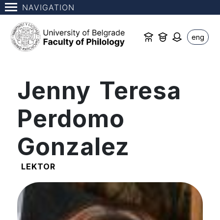
NAVIGATION
eng
Jenny Teresa
Perdomo
Gonzalez
LEKTOR