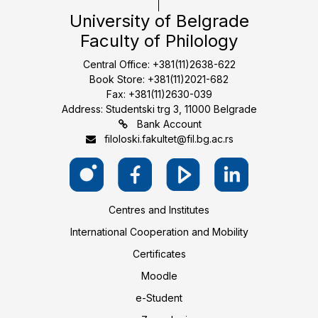
University of Belgrade
Faculty of Philology
Central Office: +381(11)2638-622
Book Store: +381(11)2021-682
Fax: +381(11)2630-039
Address: Studentski trg 3, 11000 Belgrade
Bank Account
filoloski.fakultet@fil.bg.ac.rs
Centres and Institutes
International Cooperation and Mobility
Certificates
Moodle
e-Student