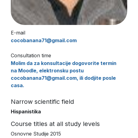
E-mail
cocobanana71@gmail.com
Consultation time
Molim da za konsultacije dogovorite termin
na Moodle, elektronsku postu
cocobanana71@gmail.com, ili dodjite posle
casa.
Narrow scientific field
Hispanistika
Course titles at all study levels
Osnovne Studije 2015