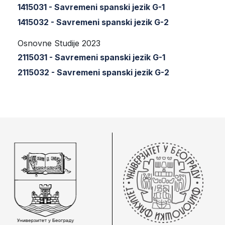
1415031 - Savremeni spanski jezik G-1
1415032 - Savremeni spanski jezik G-2
Osnovne Studije 2023
2115031 - Savremeni spanski jezik G-1
2115032 - Savremeni spanski jezik G-2