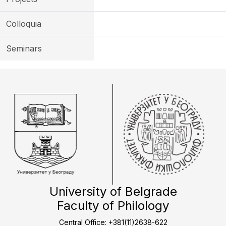
Colloquia
Seminars
University of Belgrade
Faculty of Philology
Central Office: +381(11)2638-622