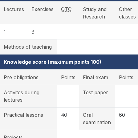
Lectures
Exercises
OTC
Study and
Other
Research
classes
1
3
Methods of teaching
Knowledge score (maximum points 100)
Pre obligations
Points
Final exam
Points
Activites during
Test paper
lectures
Practical lessons
40
Oral
60
examination
Projects