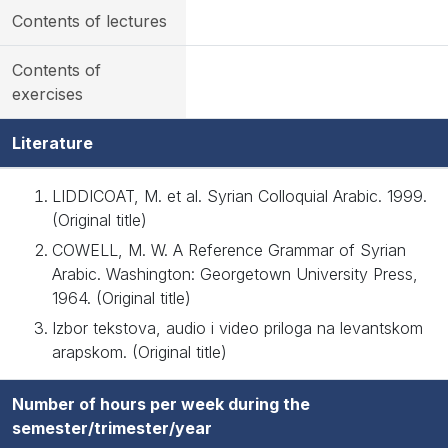
Contents of lectures
Contents of
exercises
Literature
LIDDICOAT, M. et al. Syrian Colloquial Arabic. 1999.
(Original title)
COWELL, M. W. A Reference Grammar of Syrian
Arabic. Washington: Georgetown University Press,
1964. (Original title)
Izbor tekstova, audio i video priloga na levantskom
arapskom. (Original title)
Number of hours per week during the
semester/trimester/year