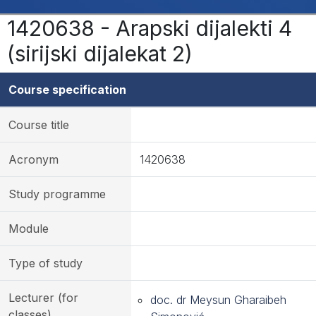
1420638 - Arapski dijalekti 4
(sirijski dijalekat 2)
Course specification
Course title
Acronym
1420638
Study programme
Module
Type of study
Lecturer (for
doc. dr Meysun Gharaibeh
classes)