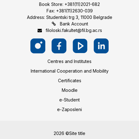
Book Store: +381(11)2021-682
Fax: +381(11)2630-039
Address: Studentski trg 3, 11000 Belgrade
Bank Account
filoloski.fakultet@fil.bg.ac.rs
Centres and Institutes
International Cooperation and Mobility
Certificates
Moodle
e-Student
e-Zaposleni
2026 ©Site title