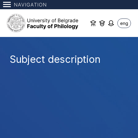
NAVIGATION
eng
Subject description