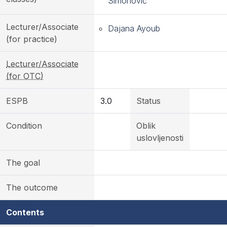
Simonović
Lecturer/Associate
Dajana Ayoub
(for practice)
Lecturer/Associate
(for OTC)
ESPB
3.0
Status
Condition
Oblik
uslovljenosti
The goal
The outcome
Contents