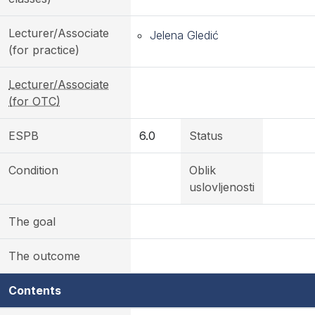
Lecturer/Associate
Jelena Gledić
(for practice)
Lecturer/Associate
(for OTC)
ESPB
6.0
Status
Condition
Oblik
uslovljenosti
The goal
The outcome
Contents