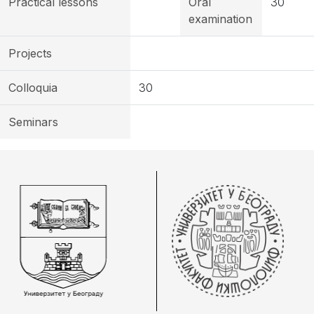
Practical lessons
Oral
30
examination
Projects
Colloquia
30
Seminars