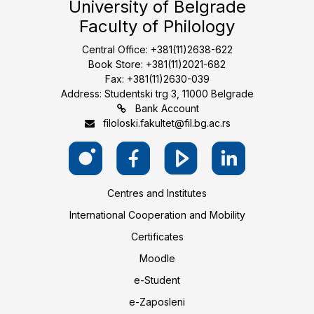
University of Belgrade
Faculty of Philology
Central Office: +381(11)2638-622
Book Store: +381(11)2021-682
Fax: +381(11)2630-039
Address: Studentski trg 3, 11000 Belgrade
Bank Account
filoloski.fakultet@fil.bg.ac.rs
Centres and Institutes
International Cooperation and Mobility
Certificates
Moodle
e-Student
e-Zaposleni