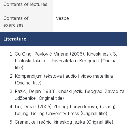
Contents of lectures
Contents of
vežbe
exercises
Literature
Gu Ćing, Pavlović Mirjana (2006). Kineski jezik 3,
Filološki fakultet Univerziteta u Beogradu (Original
title)
Kompendijum tekstova i audio i video materijala
(Original title)
Razić, Dejan (1983) Kineski jezik. Beograd: Zavod za
udžbenike (Original title)
Liu, Delian (2005) Zhongji hanyu kouyu, (shang).
Beijing: Beijing University Press (Original title)
Gramatike i rečnici kineskog jezika (Original title)