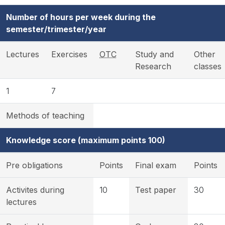
Number of hours per week during the
semester/trimester/year
Lectures
Exercises
OTC
Study and
Other
Research
classes
1
7
Methods of teaching
Knowledge score (maximum points 100)
Pre obligations
Points
Final exam
Points
Activites during
10
Test paper
30
lectures