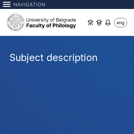
NAVIGATION
eng
Subject description