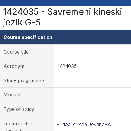
1424035 - Savremeni kineski
jezik G-5
Course specification
Course title
Acronym
1424035
Study programme
Module
Type of study
Lecturer (for
doc. dr Ana Jovanović
classes)