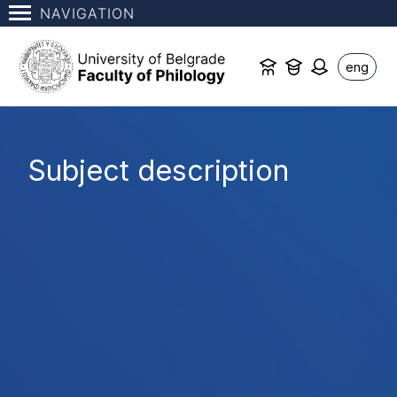
NAVIGATION
eng
Subject description