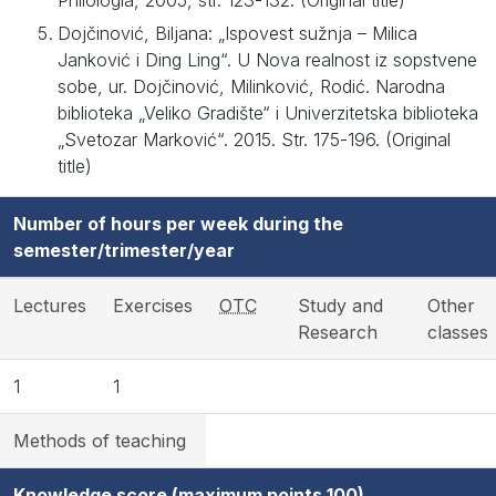
Philologia, 2005, str. 123-132. (Original title)
Dojčinović, Biljana: „Ispovest sužnja – Milica
Janković i Ding Ling“. U Nova realnost iz sopstvene
sobe, ur. Dojčinović, Milinković, Rodić. Narodna
biblioteka „Veliko Gradište“ i Univerzitetska biblioteka
„Svetozar Marković“. 2015. Str. 175-196. (Original
title)
Number of hours per week during the
semester/trimester/year
Lectures
Exercises
OTC
Study and
Other
Research
classes
1
1
Methods of teaching
Knowledge score (maximum points 100)