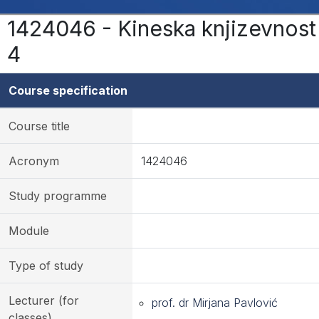
1424046 - Kineska knjizevnost
4
Course specification
Course title
Acronym
1424046
Study programme
Module
Type of study
Lecturer (for
prof. dr Mirjana Pavlović
classes)