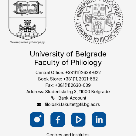
University of Belgrade
Faculty of Philology
Central Office: +381(11)2638-622
Book Store: +381(11)2021-682
Fax: +381(11)2630-039
Address: Studentski trg 3, 11000 Belgrade
Bank Account
filoloski.fakultet@fil.bg.ac.rs
Centres and Institutes