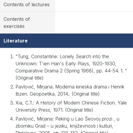
Contents of lectures
Contents of
exercises
Literature
"Tung, Constantine: Lonely Search into the
Unknown: T'ien Han's Early Plays, 1920-1930,
Comparative Drama 2 (Spring 1968), pp. 44-54. 1. "
(Original title)
Pavlović, Mirjana. Moderna kineska drama i Henrik
Ibzen. Geopoetika, 2014.. (Original title)
Xia, C.T.: A History of Modern Chinese Fiction. Yale
University Press, 1971. (Original title)
Pavlović, Mirjana: Peking u Lao Šeovoj prozi , u
zborniku Grad – u jeziku, književnosti i kulturi,