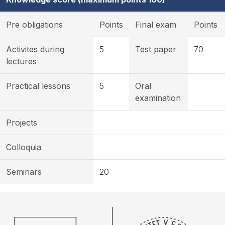
Pre obligations
Points
Final exam
Points
Activites during
5
Test paper
70
lectures
Practical lessons
5
Oral
examination
Projects
Colloquia
Seminars
20