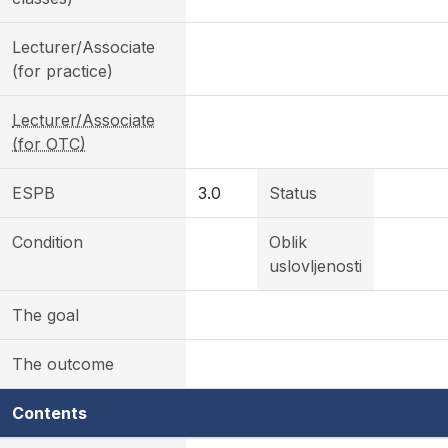
Lecturer/Associate
(for practice)
Lecturer/Associate
(for OTC)
ESPB
3.0
Status
Condition
Oblik
uslovljenosti
The goal
The outcome
Contents