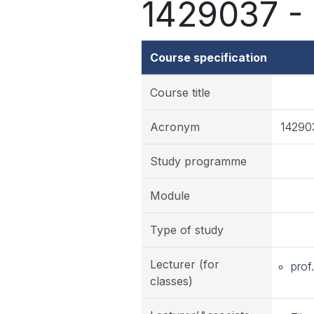
1429037 - 
Course specification
Course title
Acronym
14290
Study programme
Module
Type of study
Lecturer (for
prof
classes)