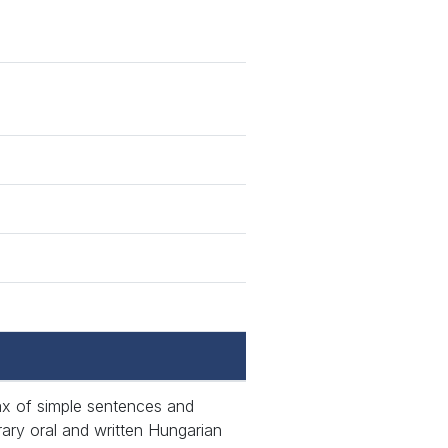
tax of simple sentences and
ary oral and written Hungarian