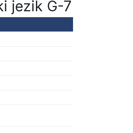
i jezik G-7