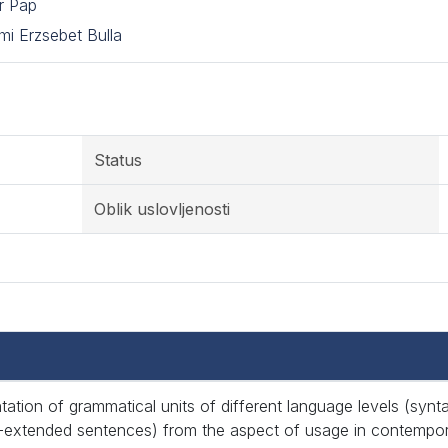
r Pap
i Erzsebet Bulla
Status
Oblik uslovljenosti
tation of grammatical units of different language levels (syn
-extended sentences) from the aspect of usage in contempor