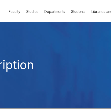
Faculty
Studies
Departments
Students
Libraries an
iption