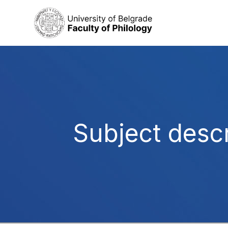
Subject descr