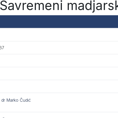
Savremeni madjarsk
37
. dr Marko Čudić