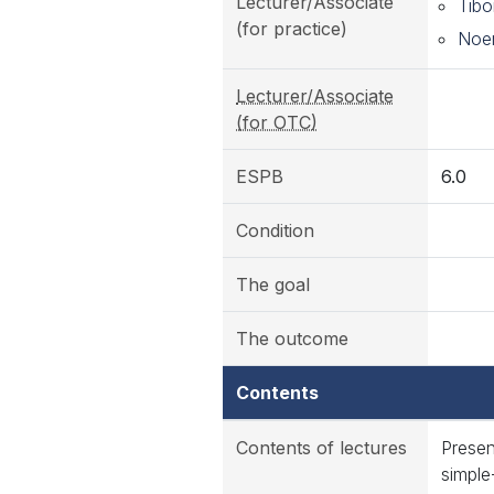
Lecturer/Associate
Tibo
(for practice)
Noem
Lecturer/Associate
(for OTC)
ESPB
6.0
Condition
The goal
The outcome
Contents
Contents of lectures
Presen
simple