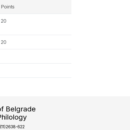
Points
20
20
of Belgrade
Philology
1(11)2638-622