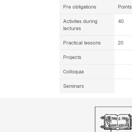
Pre obligations
Points
Activites during
40
lectures
Practical lessons
20
Projects
Colloquia
Seminars