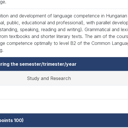
ge.
ition and development of language competence in Hungarian (
al, public, educational and professional), with parallel develop
standing, speaking, reading and writing). Grammatical and lexi
from textbooks and shorter literary texts. The aim of the cour
ge competence optimally to level B2 of the Common Langua
g.
ring the semester/trimester/year
Study and Research
oints 100)