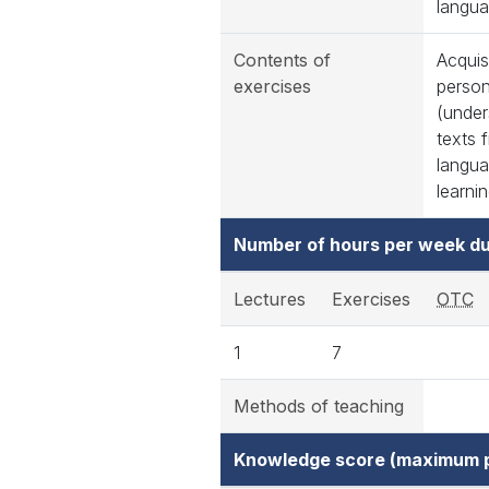
langua
Contents of
Acquis
exercises
person
(under
texts 
langua
learnin
Number of hours per week du
Lectures
Exercises
OTC
1
7
Methods of teaching
Knowledge score (maximum p