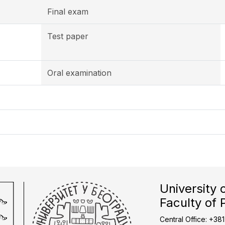
Final exam
Test paper
Oral examination
University 
Faculty of 
Central Office: +38