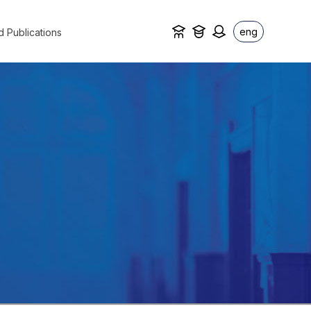
eng
d Publications