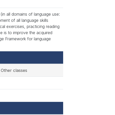
in all domains of language use:
ment of all language skills
cal exercises, practicing reading
se is to improve the acquired
ge Framework for language
Other classes