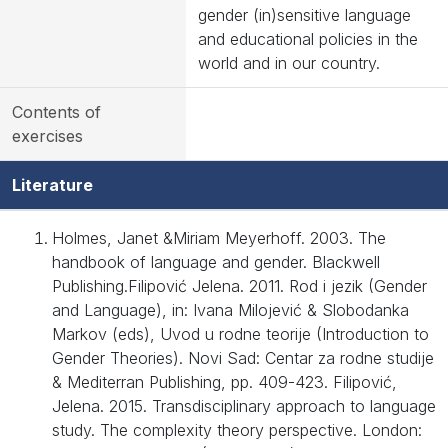
gender (in)sensitive language
and educational policies in the
world and in our country.
Contents of
exercises
Literature
Holmes, Janet &Miriam Meyerhoff. 2003. The
handbook of language and gender. Blackwell
Publishing.Filipović Jelena. 2011. Rod i jezik (Gender
and Language), in: Ivana Milojević & Slobodanka
Markov (eds), Uvod u rodne teorije (Introduction to
Gender Theories). Novi Sad: Centar za rodne studije
& Mediterran Publishing, pp. 409-423. Filipović,
Jelena. 2015. Transdisciplinary approach to language
study. The complexity theory perspective. London: