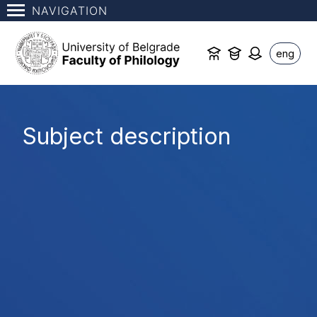
NAVIGATION
eng
Subject description