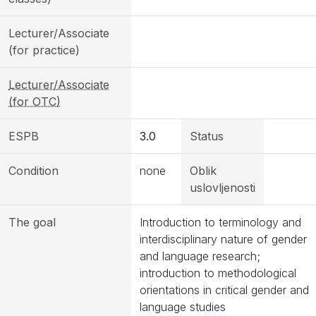
Lecturer/Associate
(for practice)
Lecturer/Associate
(for OTC)
ESPB
3.0
Status
Condition
none
Oblik
uslovljenosti
The goal
Introduction to terminology and
interdisciplinary nature of gender
and language research;
introduction to methodological
orientations in critical gender and
language studies