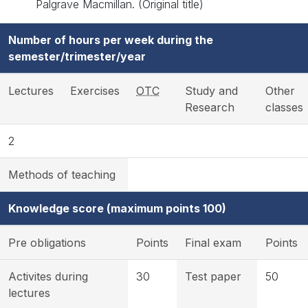
Palgrave Macmillan. (Original title)
Number of hours per week during the
semester/trimester/year
Lectures
Exercises
OTC
Study and
Other
Research
classes
2
Methods of teaching
Knowledge score (maximum points 100)
Pre obligations
Points
Final exam
Points
Activites during
30
Test paper
50
lectures