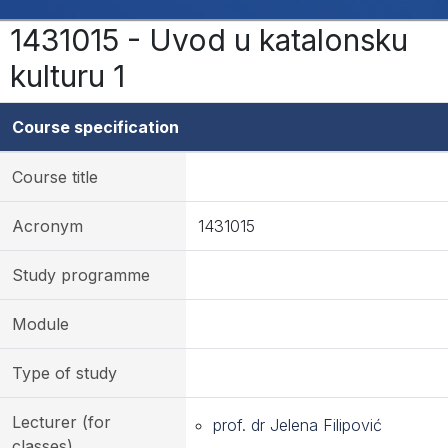
1431015 - Uvod u katalonsku
kulturu 1
Course specification
Course title
Acronym
1431015
Study programme
Module
Type of study
Lecturer (for
prof. dr Jelena Filipović
classes)