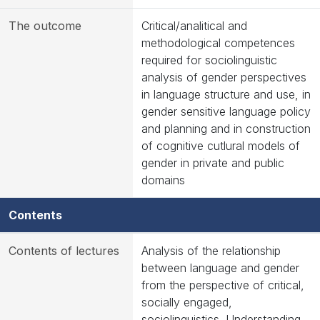
The outcome
Critical/analitical and
methodological competences
required for sociolinguistic
analysis of gender perspectives
in language structure and use, in
gender sensitive language policy
and planning and in construction
of cognitive cutlural models of
gender in private and public
domains
Contents
Contents of lectures
Analysis of the relationship
between language and gender
from the perspective of critical,
socially engaged,
sociolinguistics. Understanding,