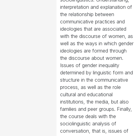
interpretation and explanation of
the relationship between
communicative practices and
ideologies that are associated
with the discourse of women, as
well as the ways in which gender
ideologies are formed through
the discourse about women.
Issues of gender inequality
determined by linguistic form and
structure in the communicative
process, as well as the role
cultural and educational
institutions, the media, but also
families and peer groups. Finally,
the course deals with the
sociolinguistic analysis of
conversation, that is, issues of