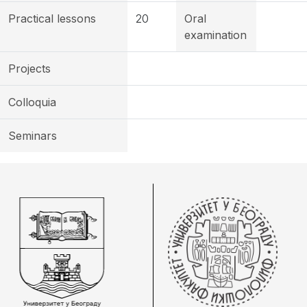
Practical lessons
20
Oral
examination
Projects
Colloquia
Seminars