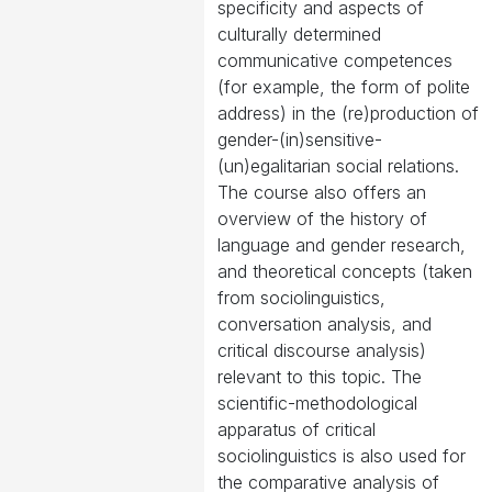
specificity and aspects of
culturally determined
communicative competences
(for example, the form of polite
address) in the (re)production of
gender-(in)sensitive-
(un)egalitarian social relations.
The course also offers an
overview of the history of
language and gender research,
and theoretical concepts (taken
from sociolinguistics,
conversation analysis, and
critical discourse analysis)
relevant to this topic. The
scientific-methodological
apparatus of critical
sociolinguistics is also used for
the comparative analysis of