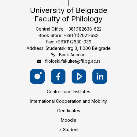
University of Belgrade
Faculty of Philology
Central Office: +381(11)2638-622
Book Store: +381(11)2021-682
Fax: +381(11)2630-039
Address: Studentski trg 3, 11000 Belgrade
Bank Account
filoloski.fakultet@fil.bg.ac.rs
Centres and Institutes
International Cooperation and Mobility
Certificates
Moodle
e-Student