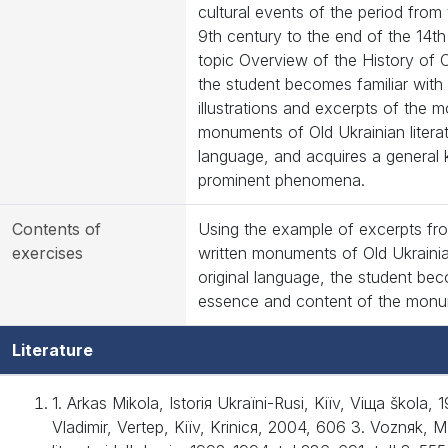
cultural events of the period from
9th century to the end of the 14t
topic Overview of the History of O
the student becomes familiar with
illustrations and excerpts of the mo
monuments of Old Ukrainian literatu
language, and acquires a general 
prominent phenomena.
Contents of
Using the example of excerpts fro
exercises
written monuments of Old Ukrainian
original language, the student bec
essence and content of the monu
Literature
1. Arkas Mikola, Istoriя Ukraїni-Rusi, Kiїv, Viщa škola, 
Vladimir, Vertep, Kiїv, Krinicя, 2004, 606 3. Voznяk, M.