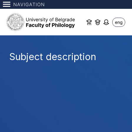
NAVIGATION
eng
Subject description