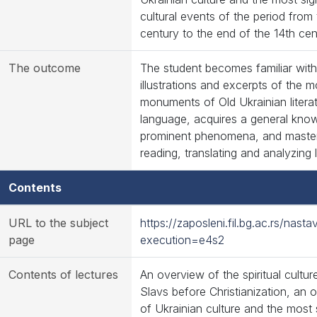
cultural events of the period from
century to the end of the 14th cen
The outcome
The student becomes familiar with
illustrations and excerpts of the mo
monuments of Old Ukrainian literatu
language, acquires a general know
prominent phenomena, and master
reading, translating and analyzing l
Contents
URL to the subject
https://zaposleni.fil.bg.ac.rs/na
page
execution=e4s2
Contents of lectures
An overview of the spiritual cultur
Slavs before Christianization, an 
of Ukrainian culture and the most s