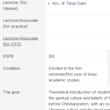
Lecturer (for
doc. dr Tanja Gaev
classes)
Lecturer/Associate
(for practice)
Lecturer/Associate
(for OTC)
ESPB
3.0
Condition
Enrolled in the first
semester/first year of basic
academic studies
The goal
Theoretical introduction of studen
the spiritual culture and beliefs of
before Christianization, with an ov
Ukrainian culture and the most sign