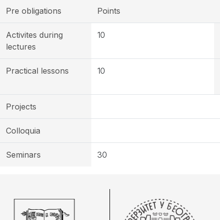
Pre obligations
Points
Activites during
10
lectures
Practical lessons
10
Projects
Colloquia
Seminars
30