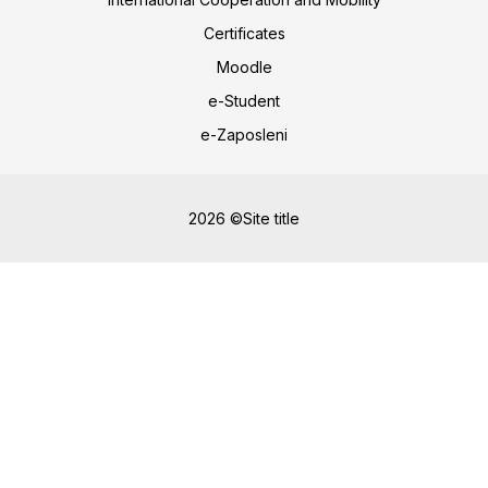
Certificates
Moodle
e-Student
e-Zaposleni
2026 ©Site title