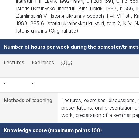
lіteraturi І–ІІ, Lьvіv, 1992–1994, t. І 286–691, t. ІІ 3–5
Іstorія ukraїnьskoї lіteraturi, Kiїv, Libіdь, 1993, І: 386, ІІ
Zamlinsьkiй V., Іstorія Ukraїni v osobah ІH‒HVIII st., K
1993, 395 6. Іstorія ukraїnsьkoї kulьturi, tom 2, Kiїv
Іstorія ukraїns (Original title)
Number of hours per week during the semester/trimes
Lectures
Exercises
OTC
1
1
Methods of teaching
Lectures, exercises, discussions, 
presentations, oral presentation of
work, preparation of a seminar pa
Knowledge score (maximum points 100)