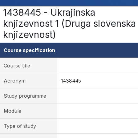
1438445 - Ukrajinska
knjizevnost 1 (Druga slovenska
knjizevnost)
Course specification
Course title
Acronym
1438445
Study programme
Module
Type of study