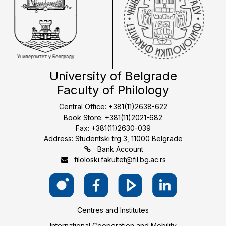
University of Belgrade
Faculty of Philology
Central Office: +381(11)2638-622
Book Store: +381(11)2021-682
Fax: +381(11)2630-039
Address: Studentski trg 3, 11000 Belgrade
Bank Account
filoloski.fakultet@fil.bg.ac.rs
Centres and Institutes
International Cooperation and Mobility