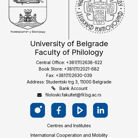
University of Belgrade
Faculty of Philology
Central Office: +381(11)2638-622
Book Store: +381(11)2021-682
Fax: +381(11)2630-039
Address: Studentski trg 3, 11000 Belgrade
Bank Account
filoloski.fakultet@fil.bg.ac.rs
Centres and Institutes
International Cooperation and Mobility