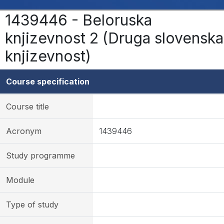
1439446 - Beloruska
knjizevnost 2 (Druga slovenska
knjizevnost)
Course specification
Course title
Acronym
1439446
Study programme
Module
Type of study