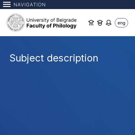
NAVIGATION
eng
Subject description