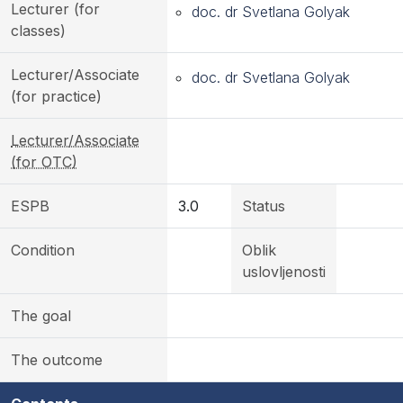
Lecturer (for
doc. dr Svetlana Golyak
classes)
Lecturer/Associate
doc. dr Svetlana Golyak
(for practice)
Lecturer/Associate
(for OTC)
ESPB
3.0
Status
Condition
Oblik
uslovljenosti
The goal
The outcome