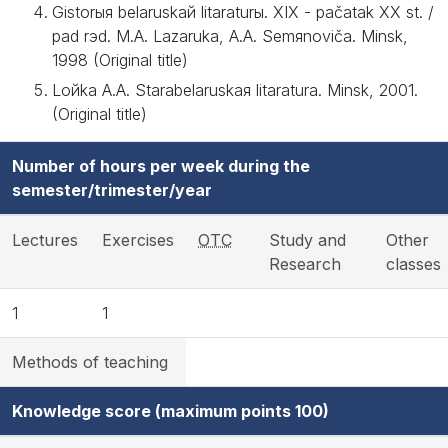
Gіstorыя belaruskaй lіtaraturы. XIX - pačatak XX st. /
pad rэd. M.A. Lazaruka, A.A. Semяnovіča. Mіnsk,
1998 (Original title)
Loйka A.A. Starabelaruskaя lіtaratura. Mіnsk, 2001.
(Original title)
Number of hours per week during the
semester/trimester/year
Lectures
Exercises
OTC
Study and
Other
Research
classes
1
1
Methods of teaching
Knowledge score (maximum points 100)