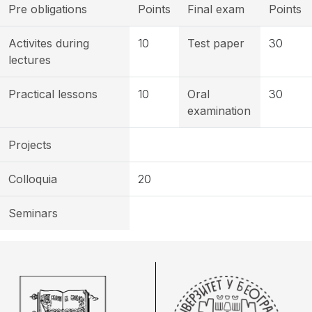
Pre obligations
Points
Final exam
Points
Activites during
10
Test paper
30
lectures
Practical lessons
10
Oral
30
examination
Projects
Colloquia
20
Seminars