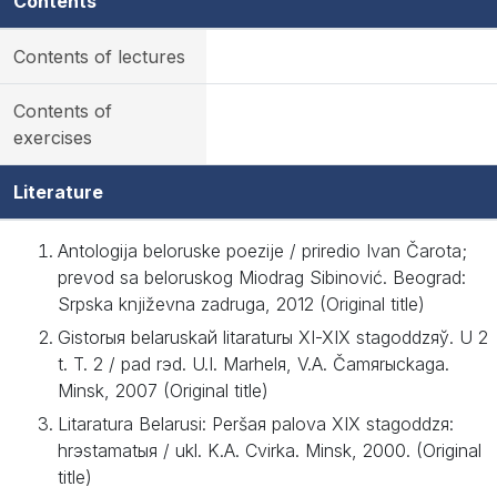
Contents
Contents of lectures
Contents of
exercises
Literature
Antologija beloruske poezije / priredio Ivan Čarota;
prevod sa beloruskog Miodrag Sibinović. Beograd:
Srpska književna zadruga, 2012 (Original title)
Gіstorыя belaruskaй lіtaraturы XI-XIX stagoddzяў. U 2
t. T. 2 / pad rэd. U.І. Marhelя, V.A. Čamяrыckaga.
Mіnsk, 2007 (Original title)
Lіtaratura Belarusі: Peršaя palova XIX stagoddzя:
hrэstamatыя / ukl. K.A. Cvіrka. Mіnsk, 2000. (Original
title)