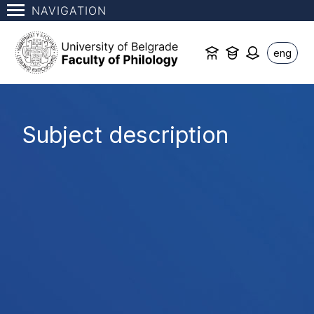
NAVIGATION
eng
Subject description