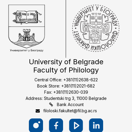
University of Belgrade
Faculty of Philology
Central Office: +381(11)2638-622
Book Store: +381(11)2021-682
Fax: +381(11)2630-039
Address: Studentski trg 3, 11000 Belgrade
Bank Account
filoloski.fakultet@fil.bg.ac.rs