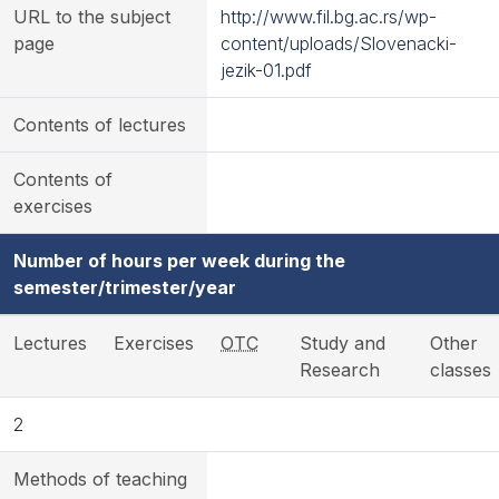
URL to the subject
http://www.fil.bg.ac.rs/wp-
page
content/uploads/Slovenacki-
jezik-01.pdf
Contents of lectures
Contents of
exercises
Number of hours per week during the
semester/trimester/year
Lectures
Exercises
OTC
Study and
Other
Research
classes
2
Methods of teaching