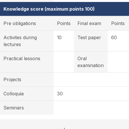
Knowledge score (maximum points 100)
Pre obligations
Points
Final exam
Points
Activites during
10
Test paper
60
lectures
Practical lessons
Oral
examination
Projects
Colloquia
30
Seminars