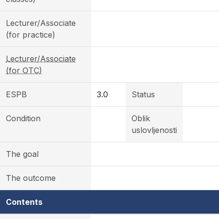
Lecturer/Associate
(for practice)
Lecturer/Associate
(for OTC)
ESPB
3.0
Status
Condition
Oblik
uslovljenosti
The goal
The outcome
Contents