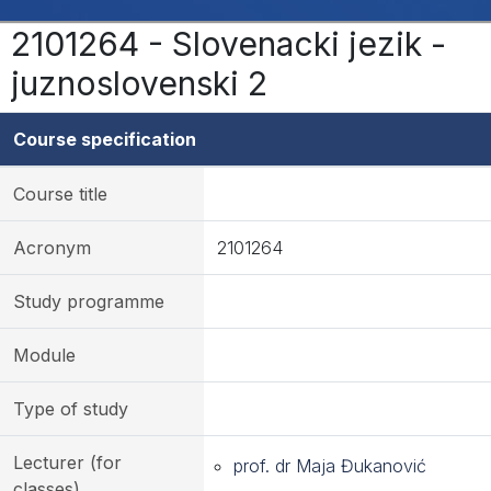
2101264 - Slovenacki jezik -
juznoslovenski 2
Course specification
Course title
Acronym
2101264
Study programme
Module
Type of study
Lecturer (for
prof. dr Maja Đukanović
classes)