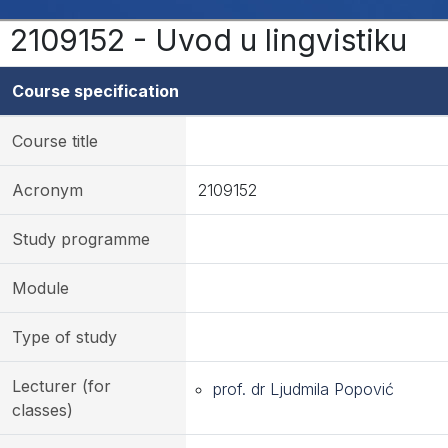
2109152 - Uvod u lingvistiku
Course specification
Course title
Acronym
2109152
Study programme
Module
Type of study
Lecturer (for
prof. dr Ljudmila Popović
classes)