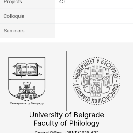
Projects
40
Colloquia
Seminars
University of Belgrade
Faculty of Philology
Central Office: +381(11)2638-622