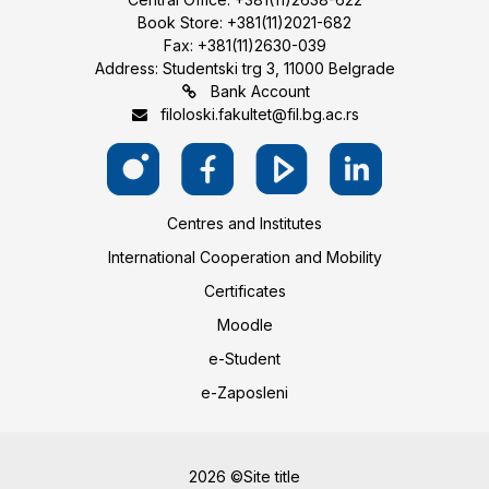
Book Store: +381(11)2021-682
Fax: +381(11)2630-039
Address: Studentski trg 3, 11000 Belgrade
Bank Account
filoloski.fakultet@fil.bg.ac.rs
Centres and Institutes
International Cooperation and Mobility
Certificates
Moodle
e-Student
e-Zaposleni
2026 ©Site title