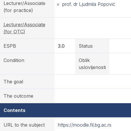
Lecturer/Associate
prof. dr Ljudmila Popović
(for practice)
Lecturer/Associate
(for OTC)
ESPB
3.0
Status
Condition
Oblik
uslovljenosti
The goal
The outcome
Contents
URL to the subject
https://moodle.fil.bg.ac.rs