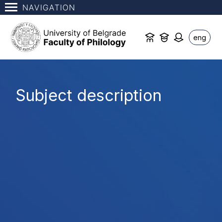
NAVIGATION
eng
Subject description