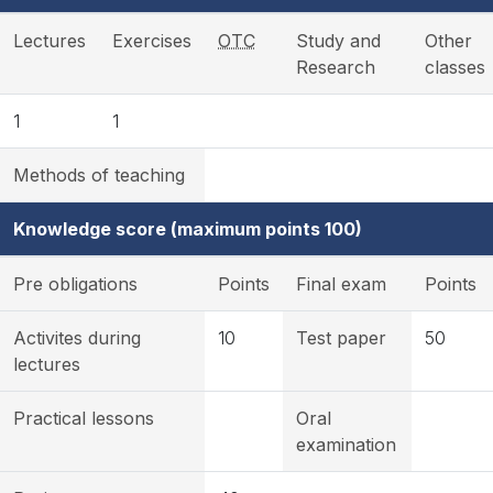
Lectures
Exercises
OTC
Study and
Other
Research
classes
1
1
Methods of teaching
Knowledge score (maximum points 100)
Pre obligations
Points
Final exam
Points
Activites during
10
Test paper
50
lectures
Practical lessons
Oral
examination