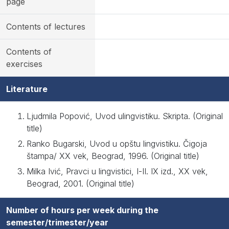
page
Contents of lectures
Contents of
exercises
Literature
Ljudmila Popović, Uvod ulingvistiku. Skripta. (Original
title)
Ranko Bugarski, Uvod u opštu lingvistiku. Čigoja
štampa/ XX vek, Beograd, 1996. (Original title)
Milka Ivić, Pravci u lingvistici, I-II. IX izd., XX vek,
Beograd, 2001. (Original title)
Number of hours per week during the
semester/trimester/year