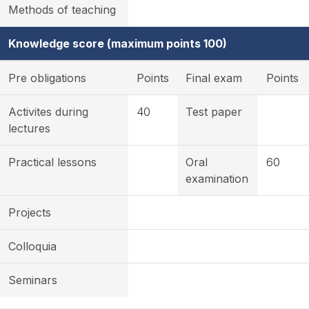
Methods of teaching
Knowledge score (maximum points 100)
Pre obligations
Points
Final exam
Points
Activites during
40
Test paper
lectures
Practical lessons
Oral
60
examination
Projects
Colloquia
Seminars