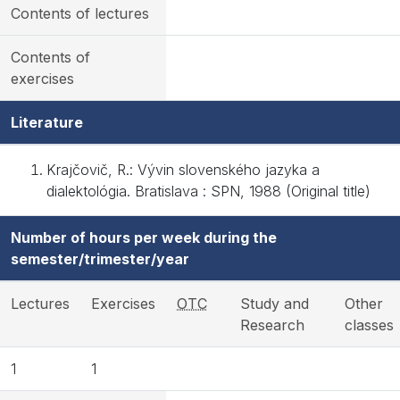
Contents of lectures
Contents of
exercises
Literature
Krajčovič, R.: Vývin slovenského jazyka a
dialektológia. Bratislava : SPN, 1988 (Original title)
Number of hours per week during the
semester/trimester/year
Lectures
Exercises
OTC
Study and
Other
Research
classes
1
1