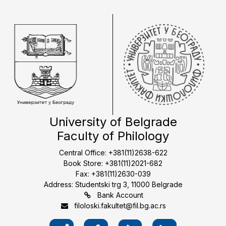
University of Belgrade
Faculty of Philology
Central Office: +381(11)2638-622
Book Store: +381(11)2021-682
Fax: +381(11)2630-039
Address: Studentski trg 3, 11000 Belgrade
Bank Account
filoloski.fakultet@fil.bg.ac.rs