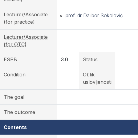
Lecturer/Associate
prof. dr Dalibor Sokolović
(for practice)
Lecturer/Associate
(for OTC)
ESPB
3.0
Status
Condition
Oblik
uslovljenosti
The goal
The outcome
Contents