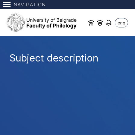
NAVIGATION
eng
Subject description