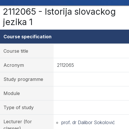
2112065 - Istorija slovackog
jezika 1
Course specification
Course title
Acronym
2112065
Study programme
Module
Type of study
Lecturer (for
prof. dr Dalibor Sokolović
classes)