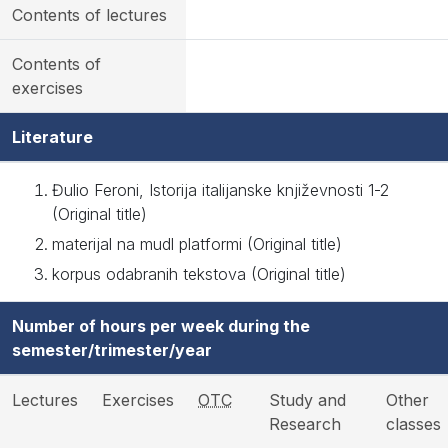
Contents of lectures
Contents of
exercises
Literature
Đulio Feroni, Istorija italijanske književnosti 1-2
(Original title)
materijal na mudl platformi (Original title)
korpus odabranih tekstova (Original title)
Number of hours per week during the
semester/trimester/year
Lectures
Exercises
OTC
Study and
Other
Research
classes