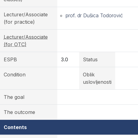
Lecturer/Associate
prof. dr Dušica Todorović
(for practice)
Lecturer/Associate
(for OTC)
ESPB
3.0
Status
Condition
Oblik
uslovljenosti
The goal
The outcome
Contents