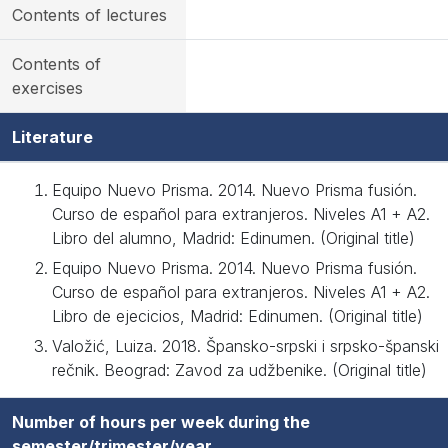
Contents of lectures
Contents of
exercises
Literature
Equipo Nuevo Prisma. 2014. Nuevo Prisma fusión.
Curso de español para extranjeros. Niveles A1 + A2.
Libro del alumno, Madrid: Edinumen. (Original title)
Equipo Nuevo Prisma. 2014. Nuevo Prisma fusión.
Curso de español para extranjeros. Niveles A1 + A2.
Libro de ejecicios, Madrid: Edinumen. (Original title)
Valožić, Luiza. 2018. Špansko-srpski i srpsko-španski
rečnik. Beograd: Zavod za udžbenike. (Original title)
Number of hours per week during the
semester/trimester/year