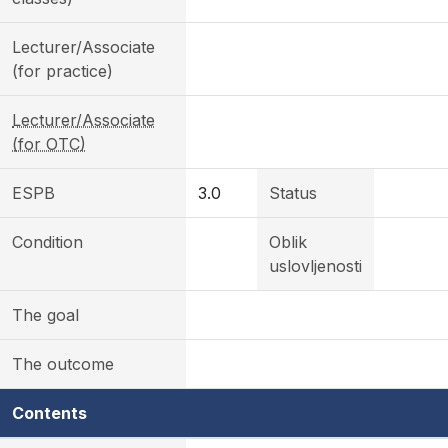
Lecturer/Associate
(for practice)
Lecturer/Associate
(for OTC)
ESPB
3.0
Status
Condition
Oblik
uslovljenosti
The goal
The outcome
Contents