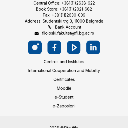
Central Office: +381(11)2638-622
Book Store: +381(11)2021-682
Fax: +381(11)2630-039
Address: Studentski trg 3, 11000 Belgrade
Bank Account
filoloski.fakultet@fil.bg.ac.rs
Centres and Institutes
International Cooperation and Mobility
Certificates
Moodle
e-Student
e-Zaposleni
2026 ©Site title