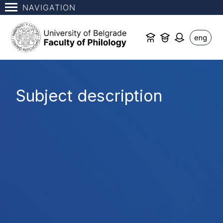
NAVIGATION
eng
Subject description