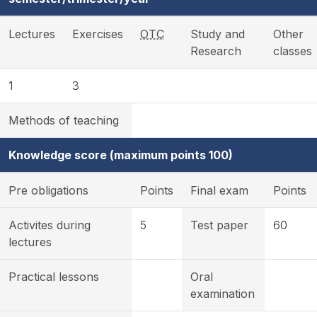
Lectures
Exercises
OTC
Study and
Other
Research
classes
1
3
Methods of teaching
Knowledge score (maximum points 100)
Pre obligations
Points
Final exam
Points
Activites during
5
Test paper
60
lectures
Practical lessons
Oral
examination