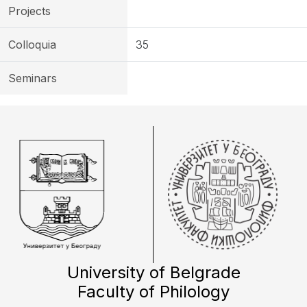
Projects
Colloquia
35
Seminars
University of Belgrade
Faculty of Philology