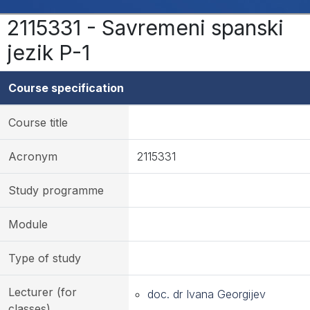
2115331 - Savremeni spanski
jezik P-1
Course specification
Course title
Acronym
2115331
Study programme
Module
Type of study
Lecturer (for
doc. dr Ivana Georgijev
classes)