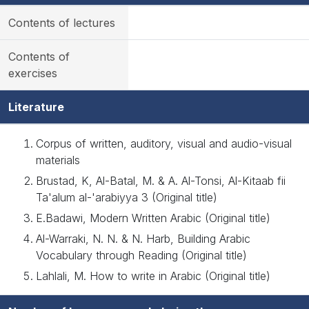
Contents of lectures
Contents of
exercises
Literature
Corpus of written, auditory, visual and audio-visual
materials
Brustad, K, Al-Batal, M. & A. Al-Tonsi, Al-Kitaab fii
Ta'alum al-'arabiyya 3 (Original title)
E.Badawi, Modern Written Arabic (Original title)
Al-Warraki, N. N. & N. Harb, Building Arabic
Vocabulary through Reading (Original title)
Lahlali, M. How to write in Arabic (Original title)