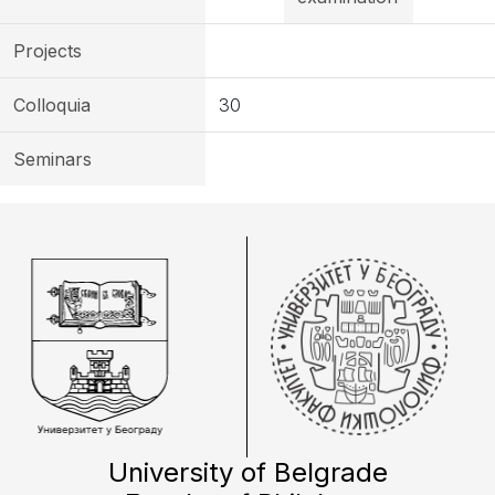
Projects
Colloquia
30
Seminars
University of Belgrade