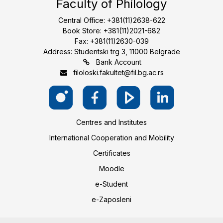
Faculty of Philology
Central Office: +381(11)2638-622
Book Store: +381(11)2021-682
Fax: +381(11)2630-039
Address: Studentski trg 3, 11000 Belgrade
Bank Account
filoloski.fakultet@fil.bg.ac.rs
Centres and Institutes
International Cooperation and Mobility
Certificates
Moodle
e-Student
e-Zaposleni