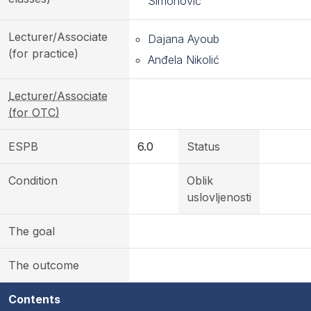
Simonović
Lecturer/Associate
Dajana Ayoub
(for practice)
Anđela Nikolić
Lecturer/Associate
(for OTC)
ESPB
6.0
Status
Condition
Oblik
uslovljenosti
The goal
The outcome
Contents