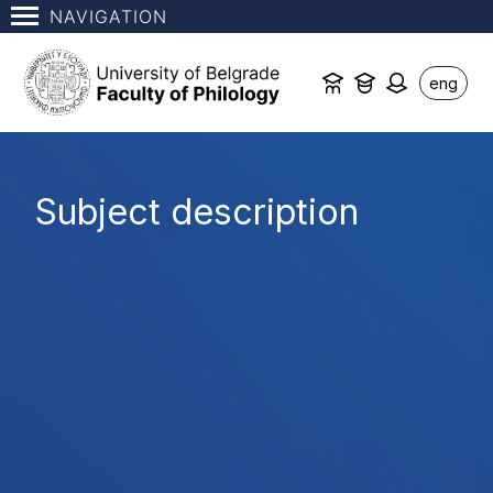
NAVIGATION
eng
Subject description