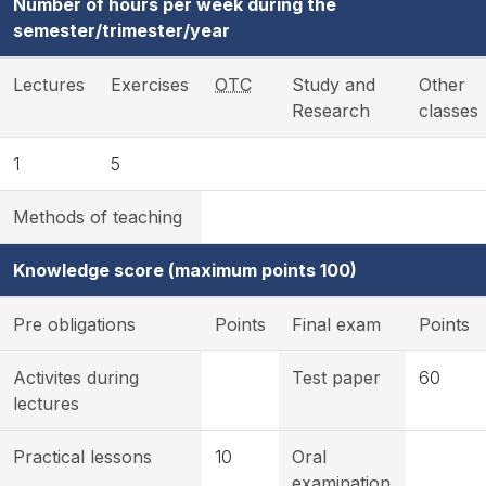
Number of hours per week during the
semester/trimester/year
Lectures
Exercises
OTC
Study and
Other
Research
classes
1
5
Methods of teaching
Knowledge score (maximum points 100)
Pre obligations
Points
Final exam
Points
Activites during
Test paper
60
lectures
Practical lessons
10
Oral
examination