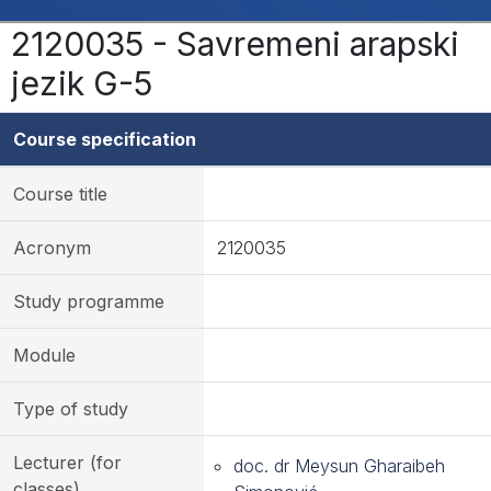
2120035 - Savremeni arapski
jezik G-5
Course specification
Course title
Acronym
2120035
Study programme
Module
Type of study
Lecturer (for
doc. dr Meysun Gharaibeh
classes)