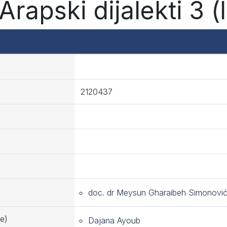
rapski dijalekti 3 (
2120437
doc. dr Meysun Gharaibeh Simonovi
e)
Dajana Ayoub