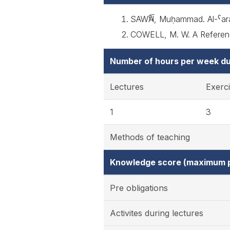
SAWᾹˁĪ, Muḥammad. Al-ˁarab
COWELL, M. W. A Reference
Number of hours per week du
Lectures
Exerc
1
3
Methods of teaching
Knowledge score (maximum p
Pre obligations
Activites during lectures