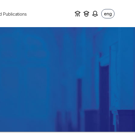
eng
d Publications