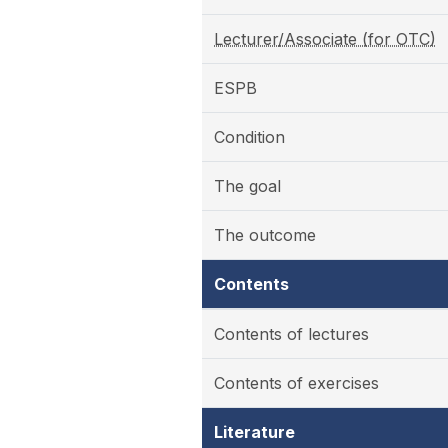
Lecturer/Associate (for OTC)
ESPB
Condition
The goal
The outcome
Contents
Contents of lectures
Contents of exercises
Literature