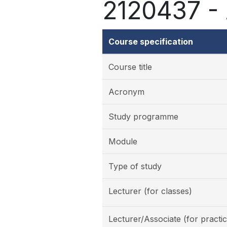
2120437 - A
Course specification
Course title
Acronym
Study programme
Module
Type of study
Lecturer (for classes)
Lecturer/Associate (for practic