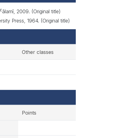
lamī, 2009. (Original title)
y Press, 1964. (Original title)
Other classes
Points