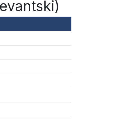
levantski)
ć