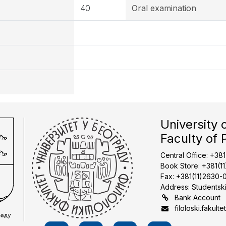
40
Oral examination
University 
Faculty of 
Central Office: +38
Book Store: +381(1
Fax: +381(11)2630-
Address: Studentski
Bank Account
filoloski.fakulte