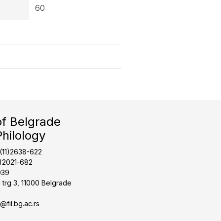
60
of Belgrade
Philology
1(11)2638-622
1)2021-682
039
 trg 3, 11000 Belgrade
t@fil.bg.ac.rs