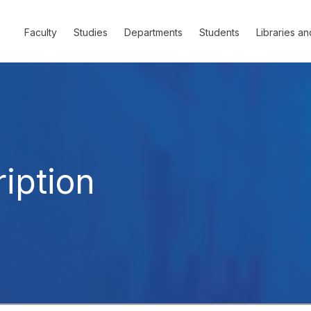
Faculty
Studies
Departments
Students
Libraries an
iption