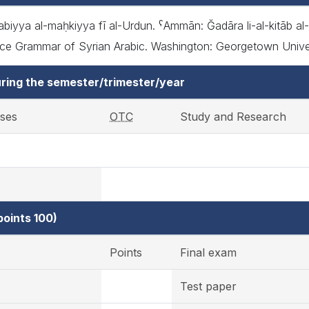
iyya al-maḥkiyya fī al-Urdun. ˁAmmān: Ğadāra li-al-kitāb al-ˁā
 Grammar of Syrian Arabic. Washington: Georgetown Universit
ring the semester/trimester/year
ises
OTC
Study and Research
oints 100)
Points
Final exam
Test paper