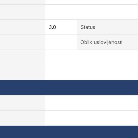
3.0
Status
Oblik uslovljenosti