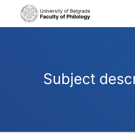
Subject descr