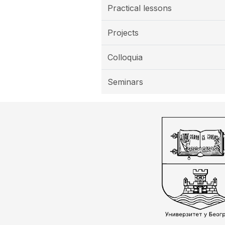
Practical lessons
Projects
Colloquia
Seminars