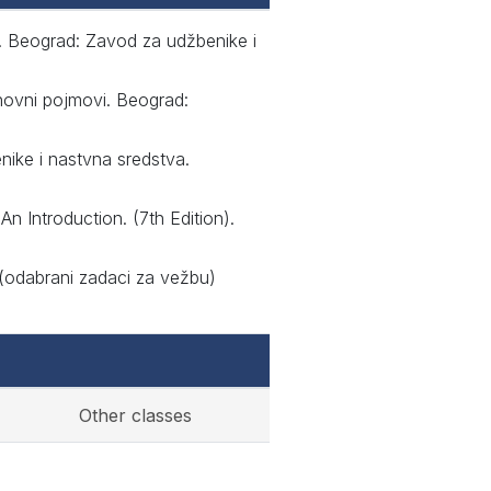
le. Beograd: Zavod za udžbenike i
snovni pojmovi. Beograd:
nike i nastvna sredstva.
An Introduction. (7th Edition).
 (odabrani zadaci za vežbu)
Other classes