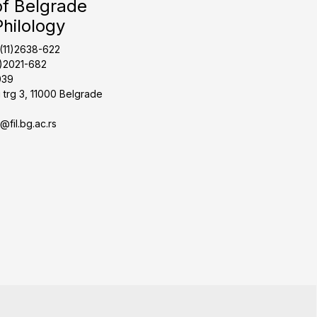
of Belgrade
Philology
1(11)2638-622
1)2021-682
039
 trg 3, 11000 Belgrade
t@fil.bg.ac.rs