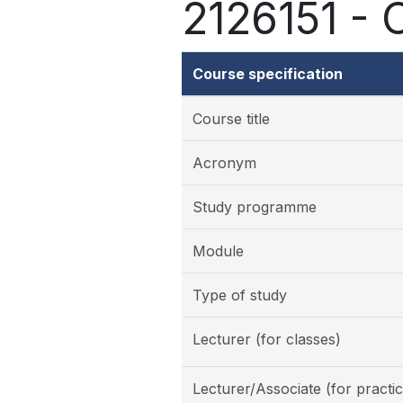
2126151 - 
Course specification
Course title
Acronym
Study programme
Module
Type of study
Lecturer (for classes)
Lecturer/Associate (for practic