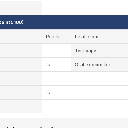
oints 100)
Points
Final exam
Test paper
15
Oral examination
15