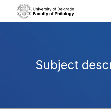
Subject descr