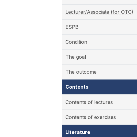
Lecturer/Associate (for OTC)
ESPB
Condition
The goal
The outcome
Contents
Contents of lectures
Contents of exercises
Literature