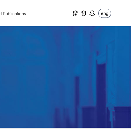
eng
d Publications