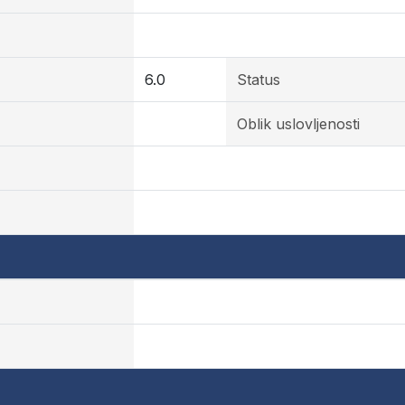
6.0
Status
Oblik uslovljenosti