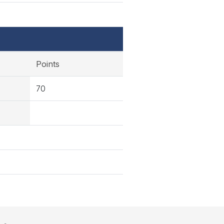
Points
70