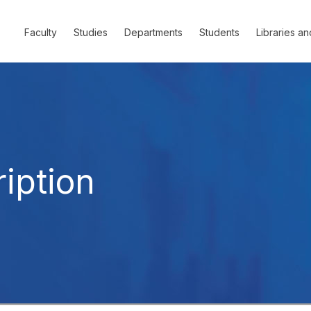
Faculty
Studies
Departments
Students
Libraries an
iption