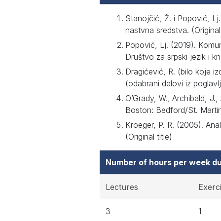
Stanojčić, Ž. i Popović, Lj
nastvna sredstva. (Original 
Popović, Lj. (2019). Komu
Društvo za srpski jezik i knj
Dragićević, R. (bilo koje 
(odabrani delovi iz poglavlja
O’Grady, W., Archibald, J.,
Boston: Bedford/St. Martin’s
Kroeger, P. R. (2005). Ana
(Original title)
Number of hours per week du
Lectures
Exerc
3
1