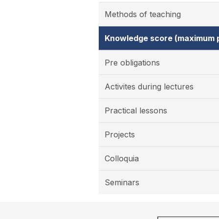
Methods of teaching
Knowledge score (maximum p
Pre obligations
Activites during lectures
Practical lessons
Projects
Colloquia
Seminars