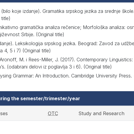
. (bilo koje izdanje). Gramatika srpskog jezika za srednje ško
title)
nikativno gramatička analiza rečenice; Morfološka analiza: o
iževnost Srbije. (Original title)
izdanje). Leksikologija srpskog jezika. Beograd: Zavod za udžbe
 4, 5 i 7) (Original title)
 Aronoff, M. i Rees-Miller, J. (2017). Contemporary Linguistics: 
. (odabrani delovi iz poglavlja 3 i 6). (Original title)
lysing Grammar: An Introduction. Cambridge University Press.
ring the semester/trimester/year
ises
OTC
Study and Research