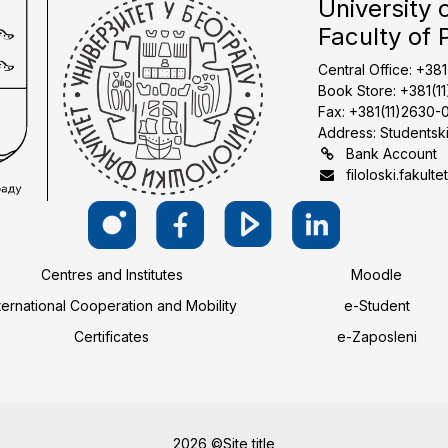
University 
Faculty of 
Central Office: +38
Book Store: +381(1
Fax: +381(11)2630-
Address: Studentski
Bank Account
filoloski.fakulte
Centres and Institutes
Moodle
ternational Cooperation and Mobility
e-Student
Certificates
e-Zaposleni
2026 ©Site title