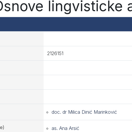
Osnove lingvisticke 
2126151
doc. dr Milica Dinić Marinković
e)
as. Ana Arsić