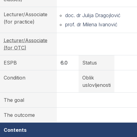
Lecturer/Associate
doc. dr Julija Dragojlović
(for practice)
prof. dr Milena Ivanović
Lecturer/Associate
(for OTC)
ESPB
6.0
Status
Condition
Oblik
uslovljenosti
The goal
The outcome
Contents