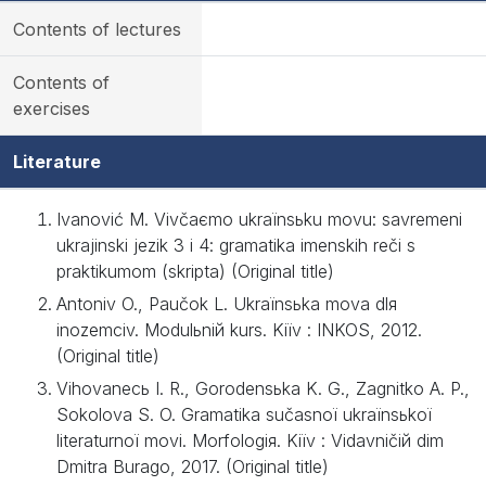
Contents of lectures
Contents of
exercises
Literature
Ivanović M. Vivčaєmo ukraїnsьku movu: savremeni
ukrajinski jezik 3 i 4: gramatika imenskih reči s
praktikumom (skripta) (Original title)
Antonіv O., Paučok L. Ukraїnsьka mova dlя
іnozemcіv. Modulьniй kurs. Kiїv : ІNKOS, 2012.
(Original title)
Vihovanecь І. R., Gorodensьka K. G., Zagnіtko A. P.,
Sokolova S. O. Gramatika sučasnoї ukraїnsьkoї
lіteraturnoї movi. Morfologія. Kiїv : Vidavničiй dіm
Dmitra Burago, 2017. (Original title)