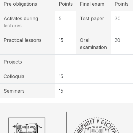
Pre obligations
Points
Final exam
Points
Activites during
5
Test paper
30
lectures
Practical lessons
15
Oral
20
examination
Projects
Colloquia
15
Seminars
15