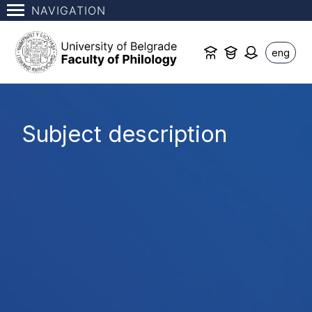
NAVIGATION
eng
Subject description