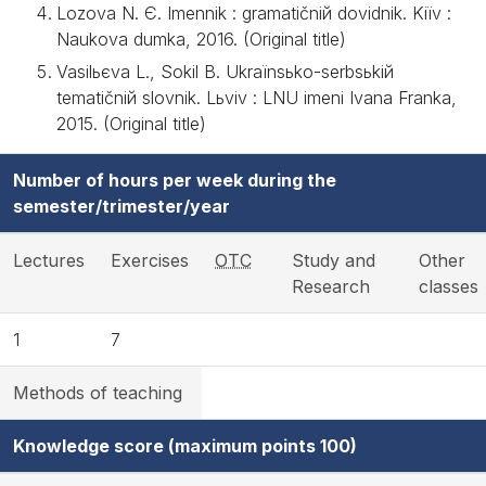
Lozova N. Є. Іmennik : gramatičniй dovіdnik. Kiїv :
Naukova dumka, 2016. (Original title)
Vasilьєva L., Sokіl B. Ukraїnsьko-serbsьkiй
tematičniй slovnik. Lьvіv : LNU іmenі Іvana Franka,
2015. (Original title)
Number of hours per week during the
semester/trimester/year
Lectures
Exercises
OTC
Study and
Other
Research
classes
1
7
Methods of teaching
Knowledge score (maximum points 100)