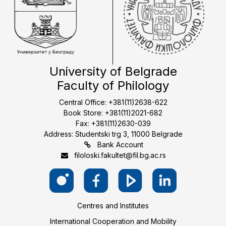
University of Belgrade
Faculty of Philology
Central Office: +381(11)2638-622
Book Store: +381(11)2021-682
Fax: +381(11)2630-039
Address: Studentski trg 3, 11000 Belgrade
Bank Account
filoloski.fakultet@fil.bg.ac.rs
Centres and Institutes
International Cooperation and Mobility