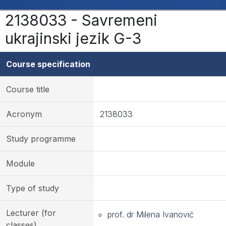
2138033 - Savremeni
ukrajinski jezik G-3
Course specification
Course title
Acronym
2138033
Study programme
Module
Type of study
Lecturer (for
prof. dr Milena Ivanović
classes)