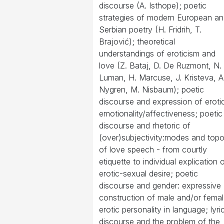
discourse (A. Isthope); poetic
strategies of modern European a
Serbian poetry (H. Fridrih, T.
Brajović); theoretical
understandings of eroticism and
love (Z. Bataj, D. De Ruzmont, N.
Luman, H. Marcuse, J. Kristeva, A
Nygren, M. Nisbaum); poetic
discourse and expression of eroti
emotionality/affectiveness; poetic
discourse and rhetoric of
(over)subjectivity:modes and top
of love speech - from courtly
etiquette to individual explication 
erotic-sexual desire; poetic
discourse and gender: expressive
construction of male and/or fema
erotic personality in language; lyri
discourse and the problem of the