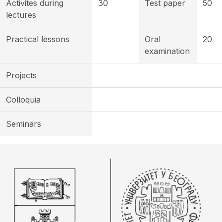
Activites during
30
Test paper
50
lectures
Practical lessons
Oral
20
examination
Projects
Colloquia
Seminars