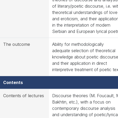
of literary/poetic discourse, i.e. wi
theoretical understandings of love
and eroticism, and their applicatio
in the interpretation of modern
Serbian and European lyrical poet
The outcome
Ability for methodologically
adequate selection of theoretical
knowledge about poetic discours
and their application in direct
interpretive treatment of poetic te
Contents
Contents of lectures
Discourse theories (M. Foucault, 
Bakhtin, etc.), with a focus on
contemporary discourse analysis
and understanding of poetic/lyrica