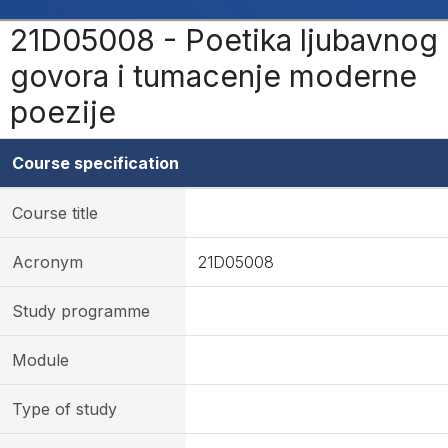
21D05008 - Poetika ljubavnog
govora i tumacenje moderne
poezije
Course specification
Course title
Acronym
21D05008
Study programme
Module
Type of study