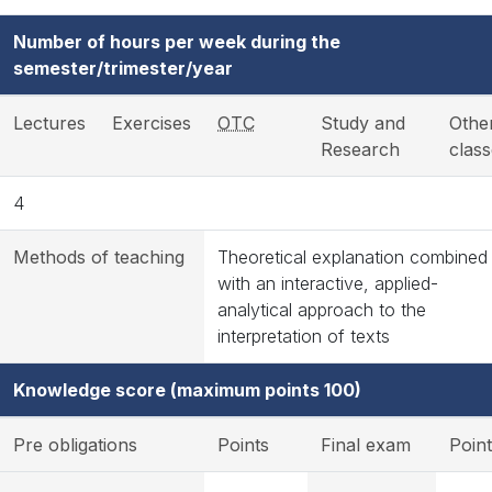
Number of hours per week during the
semester/trimester/year
Lectures
Exercises
OTC
Study and
Othe
Research
clas
4
Methods of teaching
Theoretical explanation combined
with an interactive, applied-
analytical approach to the
interpretation of texts
Knowledge score (maximum points 100)
Pre obligations
Points
Final exam
Poin