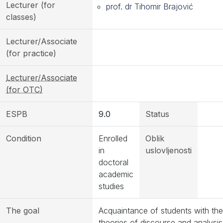
Lecturer (for
prof. dr Tihomir Brajović
classes)
Lecturer/Associate
(for practice)
Lecturer/Associate
(for OTC)
ESPB
9.0
Status
Condition
Enrolled
Oblik
in
uslovljenosti
doctoral
academic
studies
The goal
Acquaintance of students with the
theories of discourse and analysis