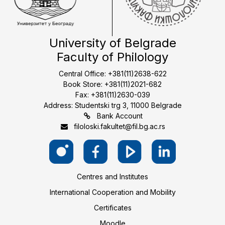
University of Belgrade
Faculty of Philology
Central Office: +381(11)2638-622
Book Store: +381(11)2021-682
Fax: +381(11)2630-039
Address: Studentski trg 3, 11000 Belgrade
Bank Account
filoloski.fakultet@fil.bg.ac.rs
Centres and Institutes
International Cooperation and Mobility
Certificates
Moodle