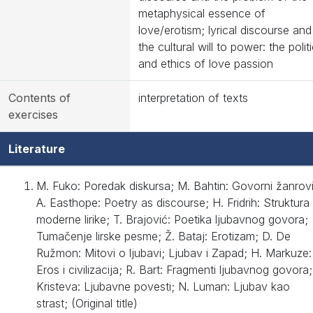
metaphysical essence of
love/erotism; lyrical discourse and
the cultural will to power: the polit
and ethics of love passion
Contents of
interpretation of texts
exercises
Literature
M. Fuko: Poredak diskursa; M. Bahtin: Govorni žanrovi
A. Easthope: Poetry as discourse; H. Fridrih: Struktura
moderne lirike; T. Brajović: Poetika ljubavnog govora;
Tumačenje lirske pesme; Ž. Bataj: Erotizam; D. De
Ružmon: Mitovi o ljubavi; Ljubav i Zapad; H. Markuze:
Eros i civilizacija; R. Bart: Fragmenti ljubavnog govora;
Kristeva: Ljubavne povesti; N. Luman: Ljubav kao
strast; (Original title)