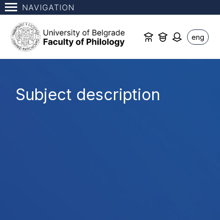
NAVIGATION
eng
Subject description