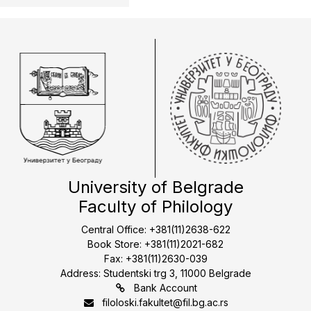
University of Belgrade
Faculty of Philology
Central Office: +381(11)2638-622
Book Store: +381(11)2021-682
Fax: +381(11)2630-039
Address: Studentski trg 3, 11000 Belgrade
Bank Account
filoloski.fakultet@fil.bg.ac.rs