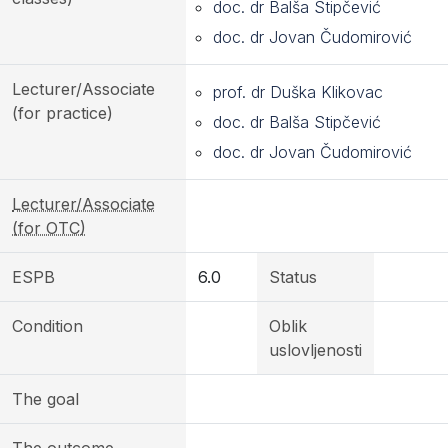
doc. dr Balša Stipčević
doc. dr Jovan Čudomirović
Lecturer/Associate
prof. dr Duška Klikovac
(for practice)
doc. dr Balša Stipčević
doc. dr Jovan Čudomirović
Lecturer/Associate
(for OTC)
ESPB
6.0
Status
Condition
Oblik
uslovljenosti
The goal