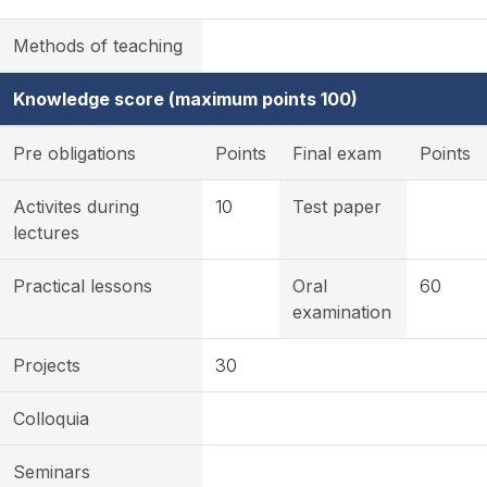
Methods of teaching
Knowledge score (maximum points 100)
Pre obligations
Points
Final exam
Points
Activites during
10
Test paper
lectures
Practical lessons
Oral
60
examination
Projects
30
Colloquia
Seminars