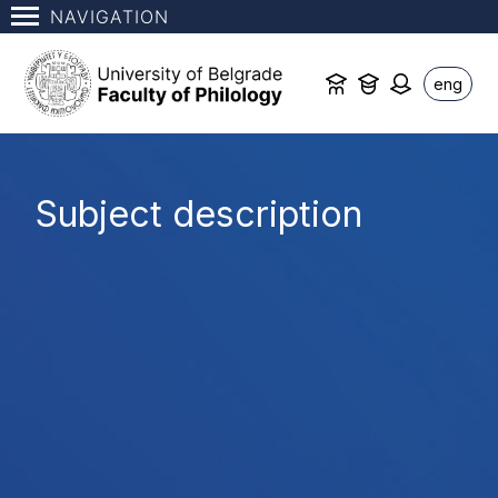
NAVIGATION
eng
Subject description