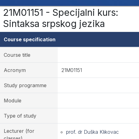
21M01151 - Specijalni kurs:
Sintaksa srpskog jezika
Course specification
Course title
Acronym
21M01151
Study programme
Module
Type of study
Lecturer (for
prof. dr Duška Klikovac
classes)