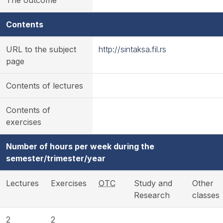
The outcome
Contents
URL to the subject
http://sintaksa.fil.rs
page
Contents of lectures
Contents of
exercises
Number of hours per week during the
semester/trimester/year
Lectures
Exercises
OTC
Study and
Other
Research
classes
2
2