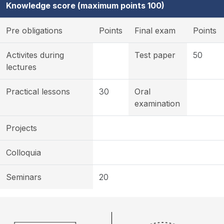
Knowledge score (maximum points 100)
Pre obligations
Points
Final exam
Points
Activites during
Test paper
50
lectures
Practical lessons
30
Oral
examination
Projects
Colloquia
Seminars
20