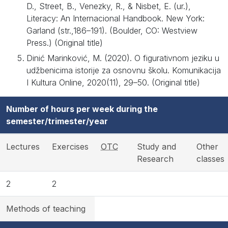
D., Street, B., Venezky, R., & Nisbet, E. (ur.),
Literacy: An Internacional Handbook. New York:
Garland (str.,186–191). (Boulder, CO: Westview
Press.) (Original title)
Dinić Marinković, M. (2020). O figurativnom jeziku u
udžbenicima istorije za osnovnu školu. Komunikacija
I Kultura Online, 2020(11), 29–50. (Original title)
Number of hours per week during the
semester/trimester/year
Lectures
Exercises
OTC
Study and
Other
Research
classes
2
2
Methods of teaching