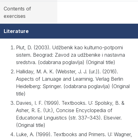
Contents of
exercises
Literature
Plut, D. (2003). Udžbenik kao kulturno-potporni
sistem. Beograd: Zavod za udžbenike i nastavna
sredstva. (odabrana poglavlja) (Original title)
Halliday, M. A. K. (Webster, J. J. (ur.)). (2016).
Aspects of Lanuage and Learninig. Verlag Berlin
Heidelberg: Springer. (odabrana poglavlja) (Original
title)
Davies, I. F. (1999). Textbooks. U: Spolsky, B. &
Asher, R. E. (Ur.), Concise Encyclopedia of
Educational Linguistics (str. 337–343). Elsevier.
(Original title)
Luke, A. (1999). Textbooks and Primers. U: Wagner,