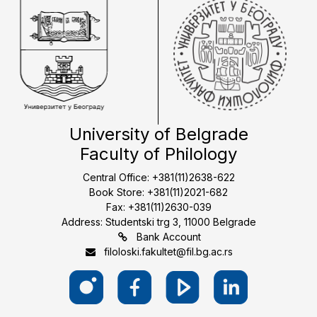
University of Belgrade
Faculty of Philology
Central Office: +381(11)2638-622
Book Store: +381(11)2021-682
Fax: +381(11)2630-039
Address: Studentski trg 3, 11000 Belgrade
Bank Account
filoloski.fakultet@fil.bg.ac.rs