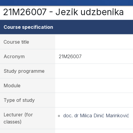
21M26007 - Jezik udzbenika
Course specification
Course title
Acronym
21M26007
Study programme
Module
Type of study
Lecturer (for
doc. dr Milica Dinić Marinković
classes)