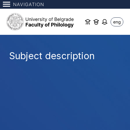
NAVIGATION
eng
Subject description