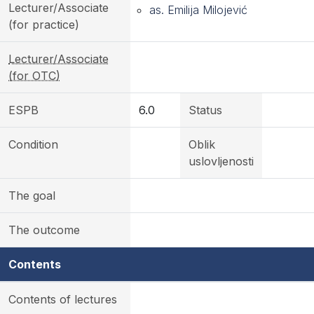
Lecturer/Associate
as. Emilija Milojević
(for practice)
Lecturer/Associate
(for OTC)
ESPB
6.0
Status
Condition
Oblik
uslovljenosti
The goal
The outcome
Contents
Contents of lectures