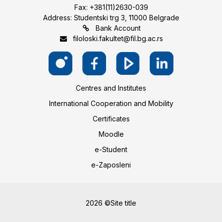
Fax: +381(11)2630-039
Address: Studentski trg 3, 11000 Belgrade
Bank Account
filoloski.fakultet@fil.bg.ac.rs
Centres and Institutes
International Cooperation and Mobility
Certificates
Moodle
e-Student
e-Zaposleni
2026 ©Site title