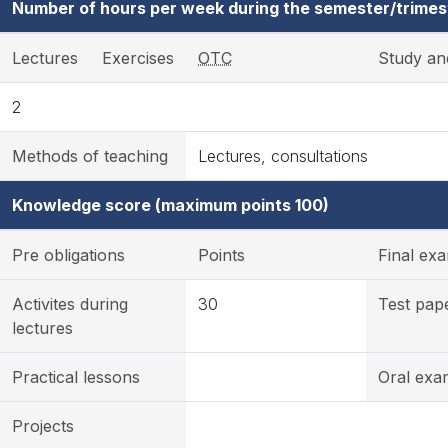
Number of hours per week during the semester/trimes
Lectures
Exercises
OTC
Study an
2
Methods of teaching
Lectures, consultations
Knowledge score (maximum points 100)
Pre obligations
Points
Final ex
Activites during
30
Test pap
lectures
Practical lessons
Oral exa
Projects