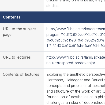
discipline and, on this basis, they
studies.
Contents
URL to the subject
http://www.fil.bg.ac.rs/katedre/se
page
program/%d1%83%d0%b2%d0
%d0%b5%d1%81%d1%82%d0%
1-2-%d0%b1%d0%be%d0%bb%
URL to lectures
http://www.fil.bg.ac.rs/lang/sr/ka
nauke/raspored-predavanja/
Contents of lectures
Exploring the aesthetic perspecti
Hartmann, Heidegger and Baudrilla
concepts and problems of aestheti
and structure of the work of art. Q
foundation of aesthetics as a phil
challenges an idea of deconstruct