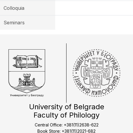
Colloquia
Seminars
University of Belgrade
Faculty of Philology
Central Office: +381(11)2638-622
Book Store: +381(11)2021-682