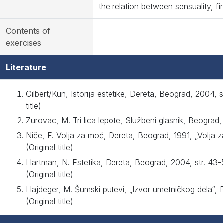
the relation between sensuality, fin
Contents of
exercises
Literature
Gilbert/Kun, Istorija estetike, Dereta, Beograd, 2004, 
title)
Zurovac, M. Tri lica lepote, Službeni glasnik, Beograd, 
Niče, F. Volja za moć, Dereta, Beograd, 1991, „Volja 
(Original title)
Hartman, N. Estetika, Dereta, Beograd, 2004, str. 43
(Original title)
Hajdeger, M. Šumski putevi, „Izvor umetničkog dela“, 
(Original title)