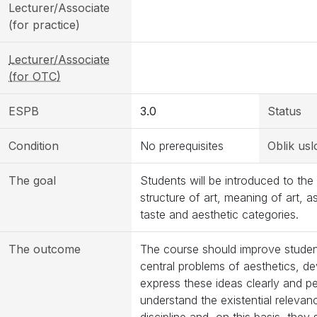
Lecturer/Associate
(for practice)
Lecturer/Associate
(for OTC)
ESPB
3.0
Status
Condition
No prerequisites
Oblik usl
The goal
Students will be introduced to the
structure of art, meaning of art, a
taste and aesthetic categories.
The outcome
The course should improve students’
central problems of aesthetics, d
express these ideas clearly and pe
understand the existential relevan