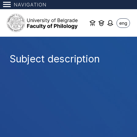
NAVIGATION
eng
Subject description