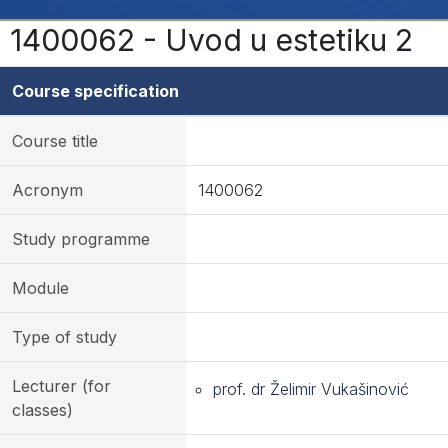
1400062 - Uvod u estetiku 2
Course specification
Course title
Acronym
1400062
Study programme
Module
Type of study
Lecturer (for
prof. dr Želimir Vukašinović
classes)