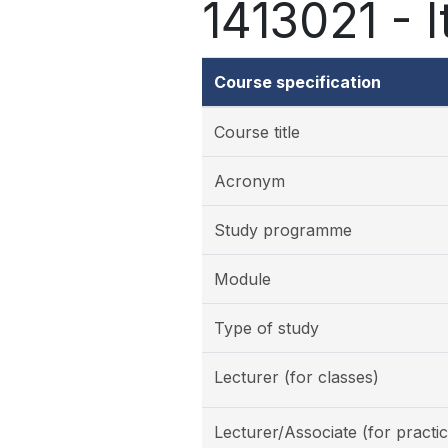
1413021 - It
Course specification
Course title
Acronym
Study programme
Module
Type of study
Lecturer (for classes)
Lecturer/Associate (for practic