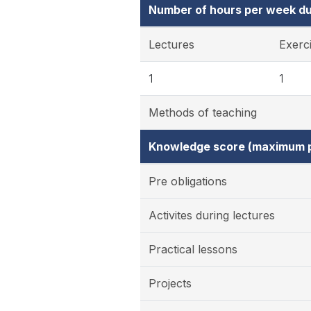
Number of hours per week du
Lectures
Exerc
1
1
Methods of teaching
Knowledge score (maximum p
Pre obligations
Activites during lectures
Practical lessons
Projects