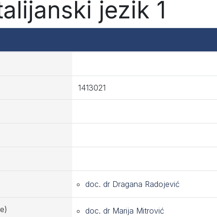
alijanski jezik 1
1413021
doc. dr Dragana Radojević
e)
doc. dr Marija Mitrović