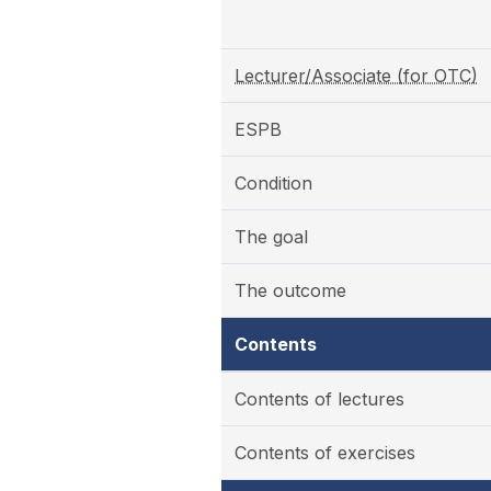
Lecturer/Associate (for OTC)
ESPB
Condition
The goal
The outcome
Contents
Contents of lectures
Contents of exercises