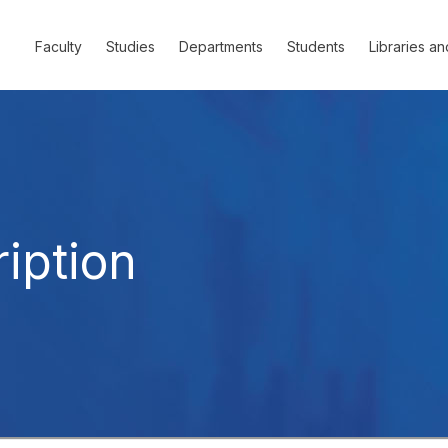
Faculty
Studies
Departments
Students
Libraries an
iption