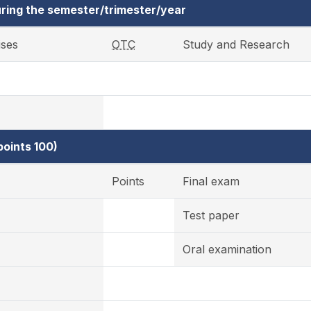
ring the semester/trimester/year
ises
OTC
Study and Research
oints 100)
Points
Final exam
Test paper
Oral examination