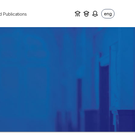
eng
d Publications