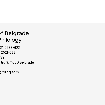
of Belgrade
Philology
1(11)2638-622
1)2021-682
039
 trg 3, 11000 Belgrade
t@fil.bg.ac.rs