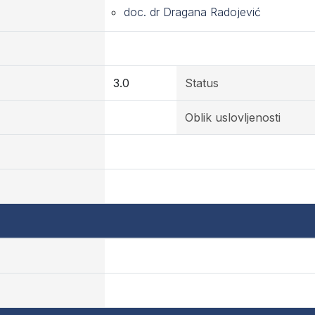
doc. dr Dragana Radojević
3.0
Status
Oblik uslovljenosti