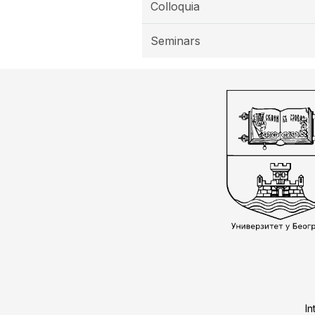
Colloquia
Seminars
In