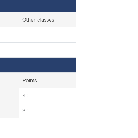
Other classes
Points
40
30