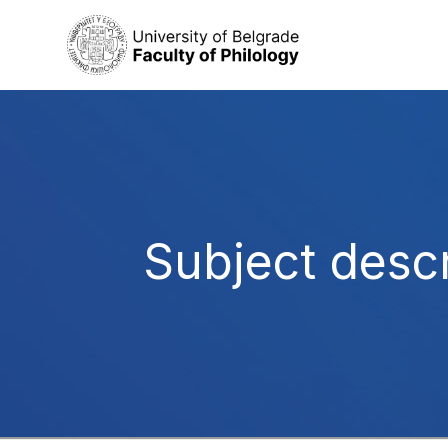
Subject descr