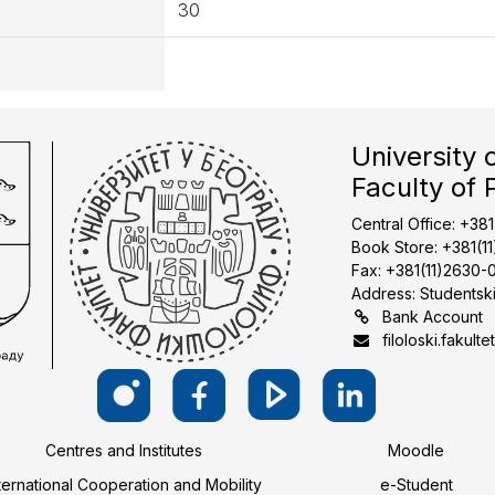
30
University 
Faculty of 
Central Office: +38
Book Store: +381(1
Fax: +381(11)2630-
Address: Studentski
Bank Account
filoloski.fakulte
Centres and Institutes
Moodle
ternational Cooperation and Mobility
e-Student