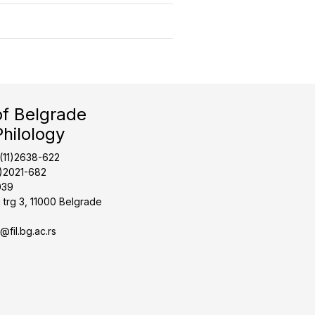
of Belgrade
Philology
1(11)2638-622
1)2021-682
039
 trg 3, 11000 Belgrade
t@fil.bg.ac.rs