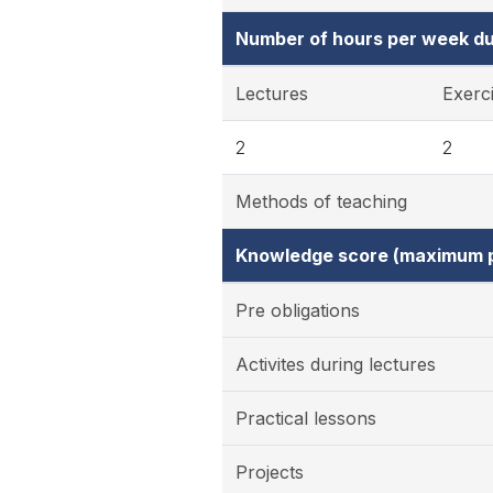
Number of hours per week du
Lectures
Exerc
2
2
Methods of teaching
Knowledge score (maximum p
Pre obligations
Activites during lectures
Practical lessons
Projects