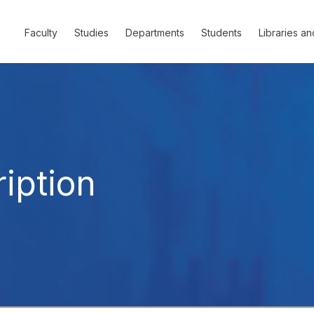
Faculty
Studies
Departments
Students
Libraries an
iption