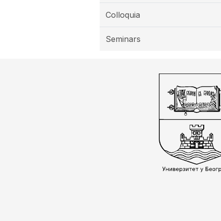
Colloquia
Seminars