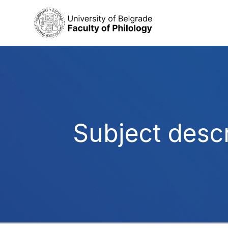
Subject descr