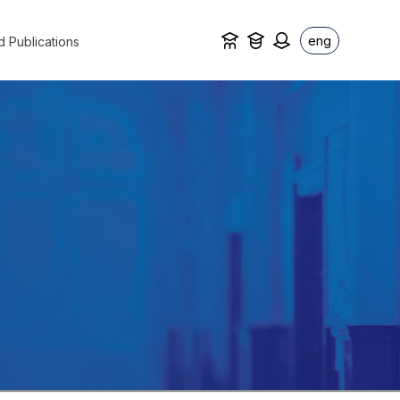
eng
d Publications