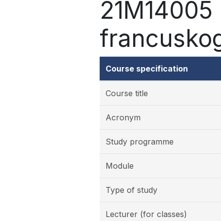
21M14005 -
francuskog
Course specification
Course title
Acronym
Study programme
Module
Type of study
Lecturer (for classes)