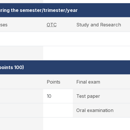
ring the semester/trimester/year
ises
OTC
Study and Research
oints 100)
Points
Final exam
10
Test paper
Oral examination