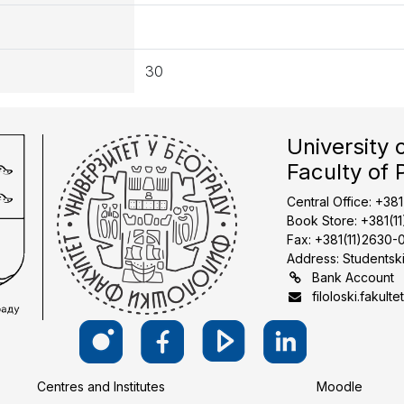
30
University 
Faculty of 
Central Office: +38
Book Store: +381(1
Fax: +381(11)2630-
Address: Studentski
Bank Account
filoloski.fakulte
Centres and Institutes
Moodle