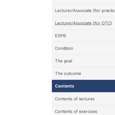
Lecturer/Associate (for practic
Lecturer/Associate (for OTC)
ESPB
Condition
The goal
The outcome
Contents
Contents of lectures
Contents of exercises