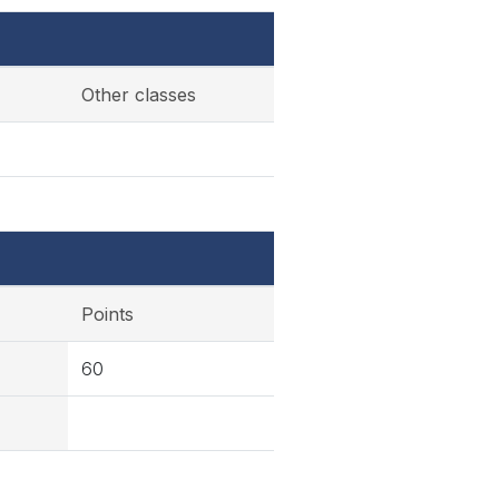
Other classes
Points
60