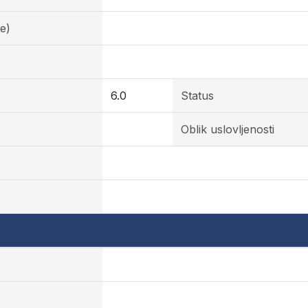
e)
6.0
Status
Oblik uslovljenosti