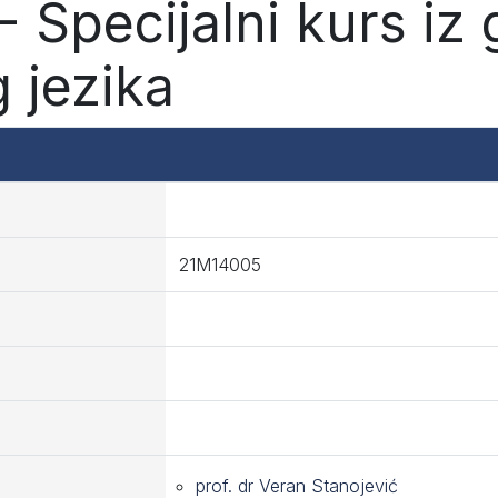
 Specijalni kurs iz
 jezika
21M14005
prof. dr Veran Stanojević