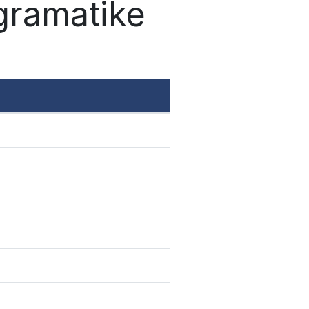
 gramatike