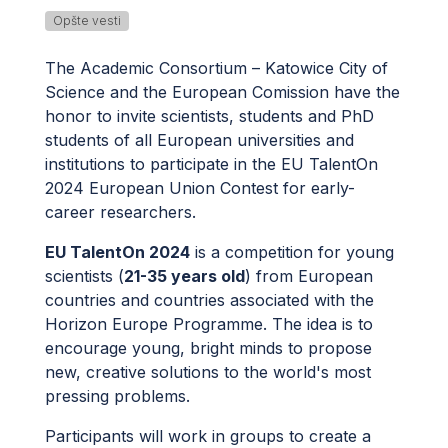
Opšte vesti
The Academic Consortium – Katowice City of
Science and the European Comission have the
honor to invite scientists, students and PhD
students of all European universities and
institutions to participate in the EU TalentOn
2024 European Union Contest for early-
career researchers.
EU TalentOn 2024
is a competition for young
scientists (
21-35 years old
) from European
countries and countries associated with the
Horizon Europe Programme. The idea is to
encourage young, bright minds to propose
new, creative solutions to the world's most
pressing problems.
Participants will work in groups to create a