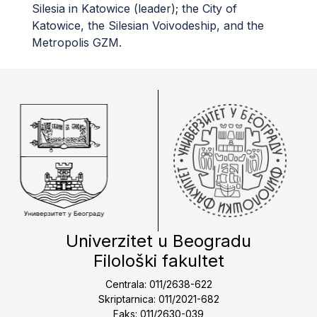
Silesia in Katowice (leader); the City of
Katowice, the Silesian Voivodeship, and the
Metropolis GZM.
Univerzitet u Beogradu
Filološki fakultet
Centrala: 011/2638-622
Skriptarnica: 011/2021-682
Faks: 011/2630-039