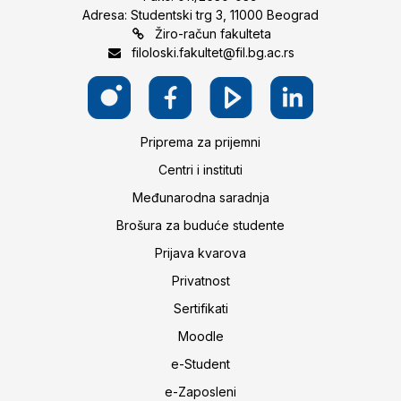
Adresa: Studentski trg 3, 11000 Beograd
Žiro-račun fakulteta
filoloski.fakultet@fil.bg.ac.rs
Priprema za prijemni
Centri i instituti
Međunarodna saradnja
Brošura za buduće studente
Prijava kvarova
Privatnost
Sertifikati
Moodle
e-Student
e-Zaposleni