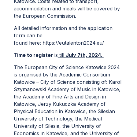
Katowice. Costs related to transport,
accommodation and meals will be covered by
the European Commission.
All detailed information and the application
form can be
found here:
https://eutalenton2024.eu/
T
ime to register
is
till
July 7th, 2024
.
The European City of Science Katowice 2024
is organised by the Academic Consortium
Katowice – City of Science consisting of: Karol
Szymanowski Academy of Music in Katowice,
the Academy of Fine Arts and Design in
Katowice, Jerzy Kukuczka Academy of
Physical Education in Katowice, the Silesian
University of Technology, the Medical
University of Silesia, the University of
Economics in Katowice, and the University of