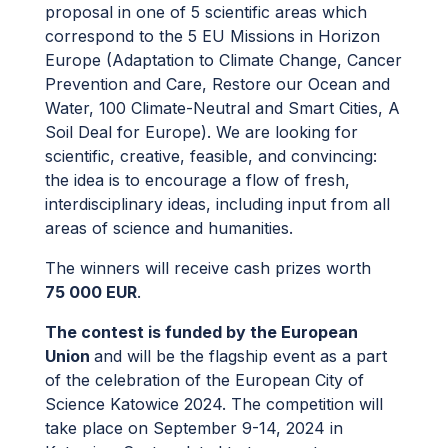
proposal in one of 5 scientific areas which
correspond to the 5 EU Missions in Horizon
Europe (Adaptation to Climate Change, Cancer
Prevention and Care, Restore our Ocean and
Water, 100 Climate-Neutral and Smart Cities, A
Soil Deal for Europe). We are looking for
scientific, creative, feasible, and convincing:
the idea is to encourage a flow of fresh,
interdisciplinary ideas, including input from all
areas of science and humanities.
The winners will receive cash prizes worth
75 000 EUR
.
The contest is funded by the European
Union
and will be the flagship event as a part
of the celebration of the European City of
Science Katowice 2024. The competition will
take place on September 9-14, 2024 in