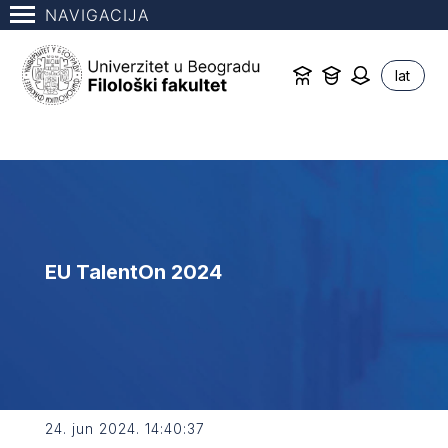
NAVIGACIJA
lat
EU TalentOn 2024
24. jun 2024. 14:40:37